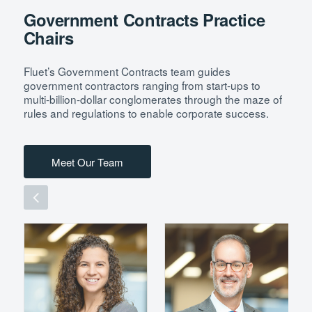
Government Contracts Practice
Chairs
Fluet’s Government Contracts team guides
government contractors ranging from start-ups to
multi-billion-dollar conglomerates through the maze of
rules and regulations to enable corporate success.
Meet Our Team