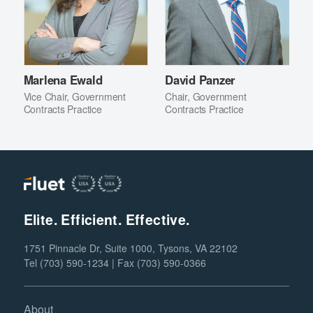
Marlena Ewald
David Panzer
Vice Chair, Government
Chair, Government
Contracts Practice
Contracts Practice
Elite. Efficient. Effective.
1751 Pinnacle Dr, Suite 1000, Tysons, VA 22102
Tel (703) 590-1234 | Fax (703) 590-0366
About