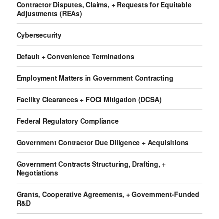
Contractor Disputes, Claims, + Requests for Equitable
Adjustments (REAs)
Cybersecurity
Default + Convenience Terminations
Employment Matters in Government Contracting
Facility Clearances + FOCI Mitigation (DCSA)
Federal Regulatory Compliance
Government Contractor Due Diligence + Acquisitions
Government Contracts Structuring, Drafting, +
Negotiations
Grants, Cooperative Agreements, + Government-Funded
R&D