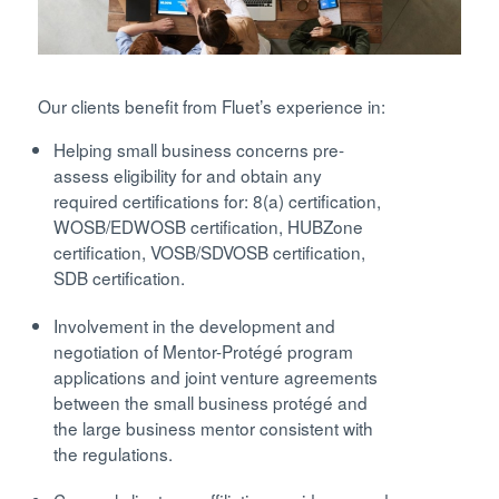
Our clients benefit from Fluet’s experience in:
Helping small business concerns pre-
assess eligibility for and obtain any
required certifications for: 8(a) certification,
WOSB/EDWOSB certification, HUBZone
certification, VOSB/SDVOSB certification,
SDB certification.
Involvement in the development and
negotiation of Mentor-Protégé program
applications and joint venture agreements
between the small business protégé and
the large business mentor consistent with
the regulations.