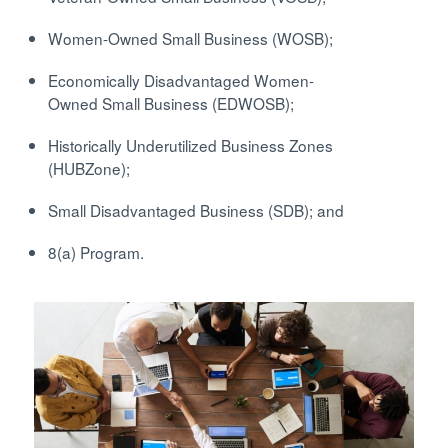
Women-Owned Small Business (WOSB);
Economically Disadvantaged Women-
Owned Small Business (EDWOSB);
Historically Underutilized Business Zones
(HUBZone);
Small Disadvantaged Business (SDB); and
8(a) Program.