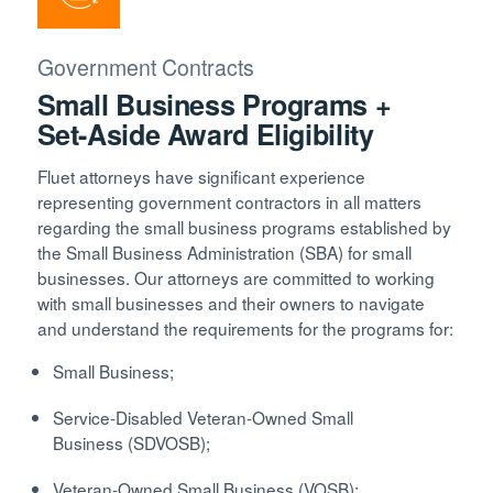
Government Contracts
Small Business Programs +
Set-Aside Award Eligibility
Fluet attorneys have significant experience
representing government contractors in all matters
regarding the small business programs established by
the Small Business Administration (SBA) for small
businesses. Our attorneys are committed to working
with small businesses and their owners to navigate
and understand the requirements for the programs for:
Small Business;
Service-Disabled Veteran-Owned Small
Business (SDVOSB);
Veteran-Owned Small Business (VOSB);