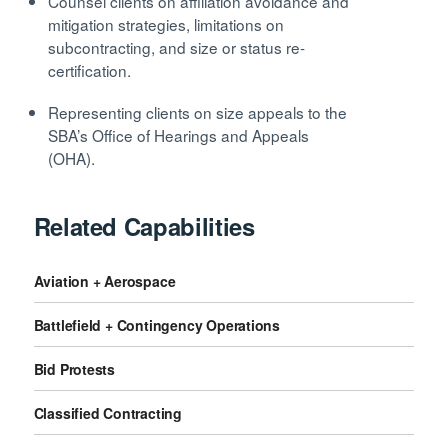
Counsel clients on affiliation avoidance and
mitigation strategies, limitations on
subcontracting, and size or status re-
certification.
Representing clients on size appeals to the
SBA’s Office of Hearings and Appeals
(OHA).
Related Capabilities
Aviation + Aerospace
Battlefield + Contingency Operations
Bid Protests
Classified Contracting