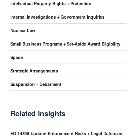
Intellectual Property Rights + Protection
Internal Investigations + Government Inquiries
Nuclear Law
Small Business Programs + Set-Aside Award Eligibility
Space
Strategic Arrangements
Suspension + Debarment
Related Insights
EO 14398 Update: Enforcement Risks + Legal Defenses