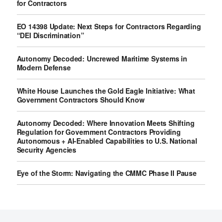
for Contractors
EO 14398 Update: Next Steps for Contractors Regarding
“DEI Discrimination”
Autonomy Decoded: Uncrewed Maritime Systems in
Modern Defense
White House Launches the Gold Eagle Initiative: What
Government Contractors Should Know
Autonomy Decoded: Where Innovation Meets Shifting
Regulation for Government Contractors Providing
Autonomous + AI-Enabled Capabilities to U.S. National
Security Agencies
Eye of the Storm: Navigating the CMMC Phase II Pause