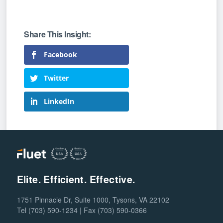
Facebook
Twitter
LinkedIn
Elite. Efficient. Effective.
1751 Pinnacle Dr, Suite 1000, Tysons, VA 22102
Tel (703) 590-1234 | Fax (703) 590-0366