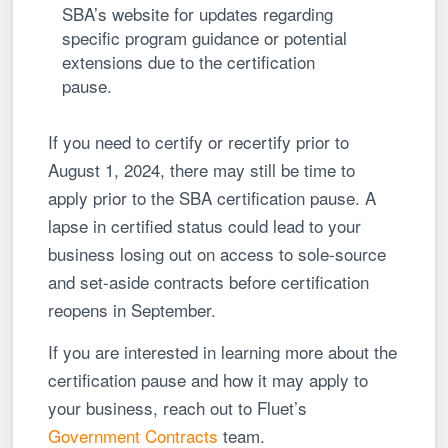
SBA’s website for updates regarding
specific program guidance or potential
extensions due to the certification
pause.
If you need to certify or recertify prior to
August 1, 2024, there may still be time to
apply prior to the SBA certification pause. A
lapse in certified status could lead to your
business losing out on access to sole-source
and set-aside contracts before certification
reopens in September.
If you are interested in learning more about the
certification pause and how it may apply to
your business, reach out to Fluet’s
Government Contracts
team.