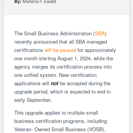
By:
Marlena F. Ewald
The Small Business Administration (
SBA
)
recently announced that all SBA managed
certifications
will be paused
for approximately
one month starting August 1, 2024, while the
agency merges its certification process into
one unified system. New certification
applications will
be accepted during the
not
upgrade period, which is expected to end in
early September.
This upgrade applies to multiple small
business certification programs, including
Veteran- Owned Small Business (VOSB),