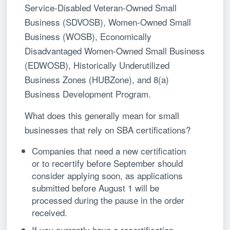
Service-Disabled Veteran-Owned Small
Business (SDVOSB), Women-Owned Small
Business (WOSB), Economically
Disadvantaged Women-Owned Small Business
(EDWOSB), Historically Underutilized
Business Zones (HUBZone), and 8(a)
Business Development Program.
What does this generally mean for small
businesses that rely on SBA certifications?
Companies that need a new certification
or to recertify before September should
consider applying soon, as applications
submitted before August 1 will be
processed during the pause in the order
received.
If you currently have a recertification