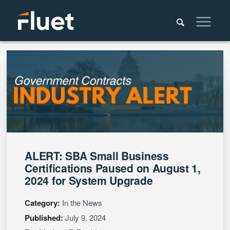
ALERT: SBA Small Business
Certifications Paused on August 1,
2024 for System Upgrade
Category:
In the News
Published:
July 9, 2024