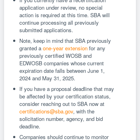
application under review, no special
action is required at this time. SBA will
continue processing all previously
submitted applications.
Note, keep in mind that SBA previously
granted a
one-year extension
for any
previously certified WOSB and
EDWOSB companies whose current
expiration date falls between June 1,
2024 and May 31, 2025.
If you have a proposal deadline that may
be affected by your certification status,
consider reaching out to SBA now at
certifications@sba.gov
, with the
solicitation number, agency, and bid
deadline.
Companies should continue to monitor