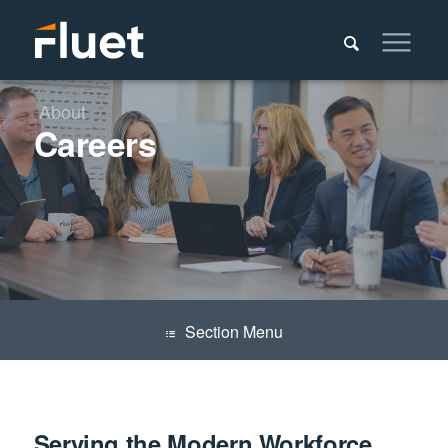
About
Careers
Menu
Serving the Modern Workforce