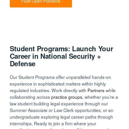
Fluet Open Positions
Student Programs: Launch Your
Career in National Security +
Defense
Our Student Programs offer unparalleled hands-on
experience in sophisticated matters within highly
regulated industries. Work directly with
Partners
while
collaborating across
practice groups
, whether you’re a
law student building legal experience through our
Summer Associate or Law Clerk opportunities, or an
undergraduate exploring legal career paths through
internships. Ready to join a firm where your