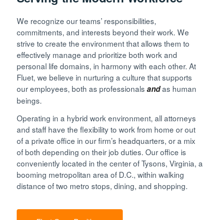
We recognize our teams’ responsibilities,
commitments, and interests beyond their work. We
strive to create the environment that allows them to
effectively manage and prioritize both work and
personal life domains, in harmony with each other. At
Fluet, we believe in nurturing a culture that supports
our employees, both as professionals
as human
and
beings.
Operating in a hybrid work environment, all attorneys
and staff have the flexibility to work from home or out
of a private office in our firm’s headquarters, or a mix
of both depending on their job duties. Our office is
conveniently located in the center of Tysons, Virginia, a
booming metropolitan area of D.C., within walking
distance of two metro stops, dining, and shopping.