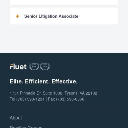
Senior Litigation Associate
Elite. Efficient. Effective.
1751 Pinnacle Dr, Suite 1000, Tysons, VA 22102
Tel (703) 590-1234 | Fax (703) 590-0366
About
Practice Groups