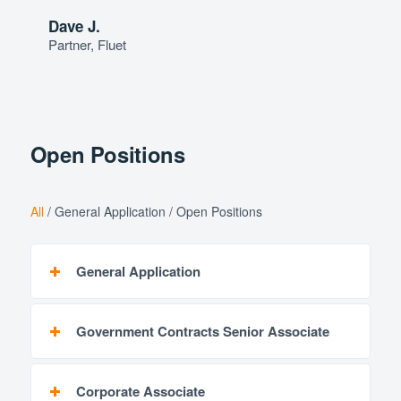
Dave J.
Partner, Fluet
Open Positions
All
/
General Application
/
Open Positions
General Application
Government Contracts Senior Associate
Corporate Associate