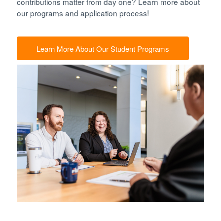
contributions matter from day one? Learn more about
our programs and application process!
Learn More About Our Student Programs