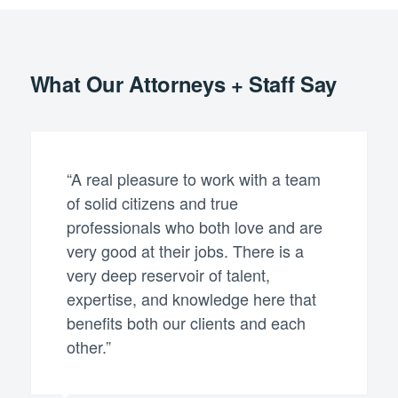
What Our Attorneys + Staff Say
“A real pleasure to work with a team
of solid citizens and true
professionals who both love and are
very good at their jobs. There is a
very deep reservoir of talent,
expertise, and knowledge here that
benefits both our clients and each
other.”