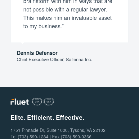
brainstorm with him in ways that are
not possible with a regular lawyer.
This makes him an invaluable asset
to my business.”
Dennis Defensor
Chief Executive Officer, Saltenna Inc.
Elite. Efficient. Effective.
1751 Pinnacle Dr, Suite 1000, Tysons, VA 22102
Tel (703) 590-1234 | Fax (703) 590-0366