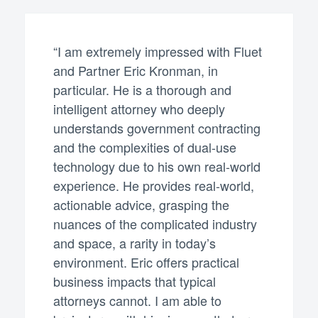
“I am extremely impressed with Fluet
and Partner Eric Kronman, in
particular. He is a thorough and
intelligent attorney who deeply
understands government contracting
and the complexities of dual-use
technology due to his own real-world
experience. He provides real-world,
actionable advice, grasping the
nuances of the complicated industry
and space, a rarity in today’s
environment. Eric offers practical
business impacts that typical
attorneys cannot. I am able to