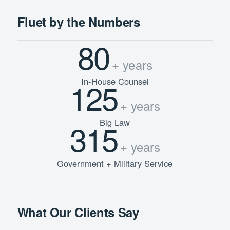
Fluet by the Numbers
80
+ years
In-House Counsel
125
+ years
Big Law
315
+ years
Government + Military Service
What Our Clients Say