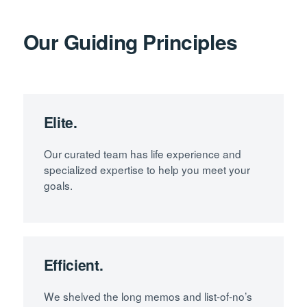
Our Guiding Principles
Elite.
Our curated team has life experience and
specialized expertise to help you meet your
goals.
Efficient.
We shelved the long memos and list-of-no’s