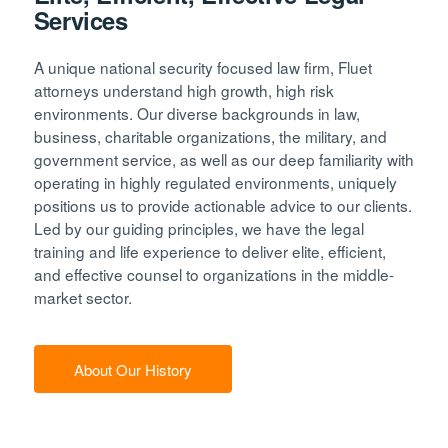
Services
A unique national security focused law firm, Fluet
attorneys understand high growth, high risk
environments. Our diverse backgrounds in law,
business, charitable organizations, the military, and
government service, as well as our deep familiarity with
operating in highly regulated environments, uniquely
positions us to provide actionable advice to our clients.
Led by our guiding principles, we have the legal
training and life experience to deliver elite, efficient,
and effective counsel to organizations in the middle-
market sector.
About Our History