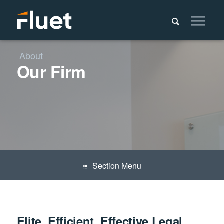
About
Our Firm
Menu
Elite, Efficient, Effective Legal