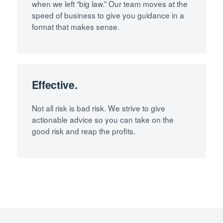
when we left “big law.” Our team moves at the
speed of business to give you guidance in a
format that makes sense.
Effective.
Not all risk is bad risk. We strive to give
actionable advice so you can take on the
good risk and reap the profits.