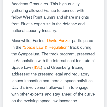
Academy Graduates. This high-quality
gathering allowed France to connect with
fellow West Point alumni and share insights
from Fluet’s expertise in the defense and
national security industry.
Meanwhile, Partner
David Panzer
participated
in the
“Space Law & Regulation”
track during
the Symposium. The track program, presented
in Association with the International Institute of
Space Law (
IISL
) and Greenberg Traurig,
addressed the pressing legal and regulatory
issues impacting commercial space activities.
David’s involvement allowed him to engage
with other experts and stay ahead of the curve
on the evolving space law landscape.