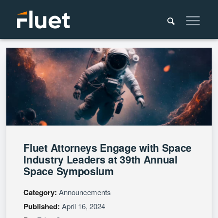
Fluet Attorneys Engage with Space
Industry Leaders at 39th Annual
Space Symposium
Category:
Announcements
Published:
April 16, 2024