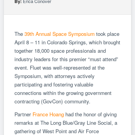
By:
Erica Conover
The
39th Annual Space Symposium
took place
April 8 – 11 in Colorado Springs, which brought
together 18,000 space professionals and
industry leaders for this premier “must attend”
event. Fluet was well-represented at the
Symposium, with attorneys actively
participating and fostering valuable
connections within the growing government
contracting (GovCon) community.
Partner
France Hoang
had the honor of giving
remarks at The Long Blue/Gray Line Social, a
gathering of West Point and Air Force