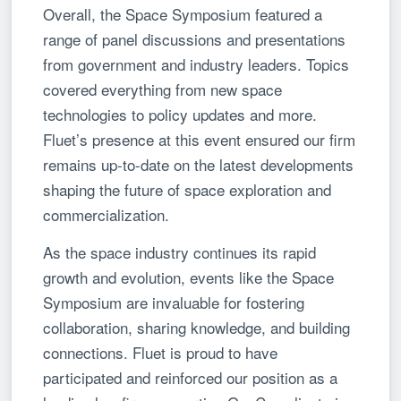
Overall, the Space Symposium featured a
range of panel discussions and presentations
from government and industry leaders. Topics
covered everything from new space
technologies to policy updates and more.
Fluet’s presence at this event ensured our firm
remains up-to-date on the latest developments
shaping the future of space exploration and
commercialization.
As the space industry continues its rapid
growth and evolution, events like the Space
Symposium are invaluable for fostering
collaboration, sharing knowledge, and building
connections. Fluet is proud to have
participated and reinforced our position as a