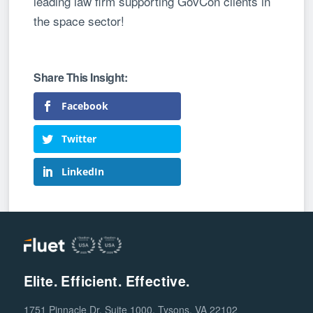
leading law firm supporting GovCon clients in
the space sector!
Facebook
Twitter
LinkedIn
Elite. Efficient. Effective.
1751 Pinnacle Dr, Suite 1000, Tysons, VA 22102