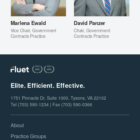
Marlena Ewald
David Panzer
Vice Chair, Government
Chair, Government
Contracts Practice
Contracts Practice
Elite. Efficient. Effective.
1751 Pinnacle Dr, Suite 1000, Tysons, VA 22102
Tel (703) 590-1234 | Fax (703) 590-0366
About
Practice Groups