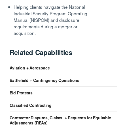
Helping clients navigate the National
Industrial Security Program Operating
Manual (NISPOM) and disclosure
requirements during a merger or
acquisition.
Related Capabilities
Aviation + Aerospace
Battlefield + Contingency Operations
Bid Protests
Classified Contracting
Contractor Disputes, Claims, + Requests for Equitable
Adjustments (REAs)