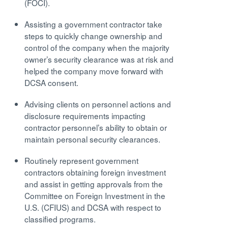
(FOCI).
Assisting a government contractor take
steps to quickly change ownership and
control of the company when the majority
owner’s security clearance was at risk and
helped the company move forward with
DCSA consent.
Advising clients on personnel actions and
disclosure requirements impacting
contractor personnel’s ability to obtain or
maintain personal security clearances.
Routinely represent government
contractors obtaining foreign investment
and assist in getting approvals from the
Committee on Foreign Investment in the
U.S. (CFIUS) and DCSA with respect to
classified programs.