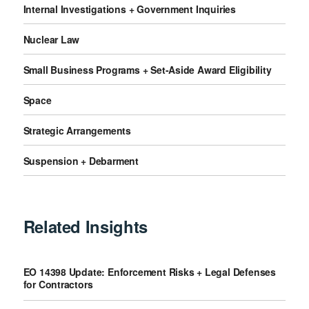
Internal Investigations + Government Inquiries
Nuclear Law
Small Business Programs + Set-Aside Award Eligibility
Space
Strategic Arrangements
Suspension + Debarment
Related Insights
EO 14398 Update: Enforcement Risks + Legal Defenses
for Contractors