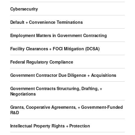
Cybersecurity
Default + Convenience Terminations
Employment Matters in Government Contracting
Facility Clearances + FOCI Mitigation (DCSA)
Federal Regulatory Compliance
Government Contractor Due Diligence + Acquisitions
Government Contracts Structuring, Drafting, +
Negotiations
Grants, Cooperative Agreements, + Government-Funded
R&D
Intellectual Property Rights + Protection