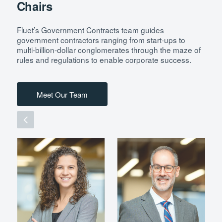
Chairs
Fluet’s Government Contracts team guides
government contractors ranging from start-ups to
multi-billion-dollar conglomerates through the maze of
rules and regulations to enable corporate success.
Meet Our Team