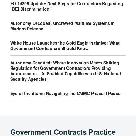
EO 14398 Update: Next Steps for Contractors Regarding
“DEI Discrimination”
Autonomy Decoded: Uncrewed Maritime Systems in
Modern Defense
White House Launches the Gold Eagle Initiative: What
Government Contractors Should Know
Autonomy Decoded: Where Innovation Meets Shifting
Regulation for Government Contractors Providing
Autonomous + AI-Enabled Capabilities to U.S. National
Security Agencies
Eye of the Storm: Navigating the CMMC Phase II Pause
Government Contracts Practice