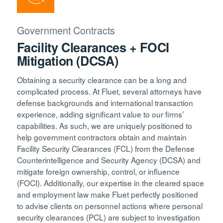
Government Contracts
Facility Clearances + FOCI
Mitigation (DCSA)
Obtaining a security clearance can be a long and
complicated process. At Fluet, several attorneys have
defense backgrounds and international transaction
experience, adding significant value to our firms’
capabilities. As such, we are uniquely positioned to
help government contractors obtain and maintain
Facility Security Clearances (FCL) from the Defense
Counterintelligence and Security Agency (DCSA) and
mitigate foreign ownership, control, or influence
(FOCI). Additionally, our expertise in the cleared space
and employment law make Fluet perfectly positioned
to advise clients on personnel actions where personal
security clearances (PCL) are subject to investigation