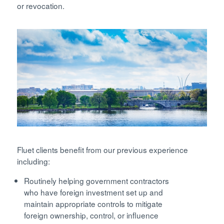
or revocation.
Fluet clients benefit from our previous experience
including:
Routinely helping government contractors
who have foreign investment set up and
maintain appropriate controls to mitigate
foreign ownership, control, or influence