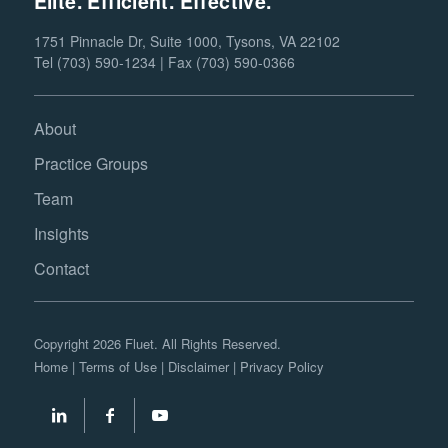
Elite. Efficient. Effective.
1751 Pinnacle Dr, Suite 1000, Tysons, VA 22102
Tel (703) 590-1234 | Fax (703) 590-0366
About
Practice Groups
Team
Insights
Contact
Copyright 2026 Fluet. All Rights Reserved.
Home
|
Terms of Use
|
Disclaimer
|
Privacy Policy