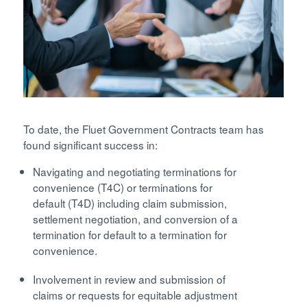
To date, the Fluet Government Contracts team has
found significant success in:
Navigating and negotiating terminations for
convenience (T4C) or terminations for
default (T4D) including claim submission,
settlement negotiation, and conversion of a
termination for default to a termination for
convenience.
Involvement in review and submission of
claims or requests for equitable adjustment