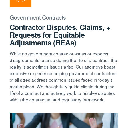
Government Contracts
Contractor Disputes, Claims, +
Requests for Equitable
Adjustments (REAs)
While no government contractor wants or expects
disagreements to arise during the life of a contract, the
reality is sometimes issues arise. Our attorneys boast
extensive experience helping government contractors
of all sizes address common issues faced in today’s
marketplace. We thoughtfully guide clients during the
life of a contract and actively work to resolve disputes
within the contractual and regulatory framework.