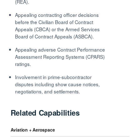
(REA).
Appealing contracting officer decisions
before the Civilian Board of Contract
Appeals (CBCA) or the Armed Services
Board of Contract Appeals (ASBCA).
Appealing adverse Contract Performance
Assessment Reporting Systems (CPARS)
ratings.
Involvement in prime-subcontractor
disputes including show cause notices,
negotiations, and settlements.
Related Capabilities
Aviation + Aerospace