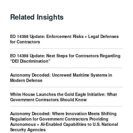
Related Insights
EO 14398 Update: Enforcement Risks + Legal Defenses
for Contractors
EO 14398 Update: Next Steps for Contractors Regarding
“DEI Discrimination”
Autonomy Decoded: Uncrewed Maritime Systems in
Modern Defense
White House Launches the Gold Eagle Initiative: What
Government Contractors Should Know
Autonomy Decoded: Where Innovation Meets Shifting
Regulation for Government Contractors Providing
Autonomous + AI-Enabled Capabilities to U.S. National
Security Agencies