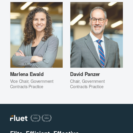
Marlena Ewald
David Panzer
Vice Chair, Government
Chair, Government
Contracts Practice
Contracts Practice