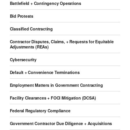
Battlefield + Contingency Operations
Bid Protests
Classified Contracting
Contractor Disputes, Claims, + Requests for Equitable
Adjustments (REAs)
Cybersecurity
Default + Convenience Terminations
Employment Matters in Government Contracting
Facility Clearances + FOCI Mitigation (DCSA)
Federal Regulatory Compliance
Government Contractor Due Diligence + Acquisitions