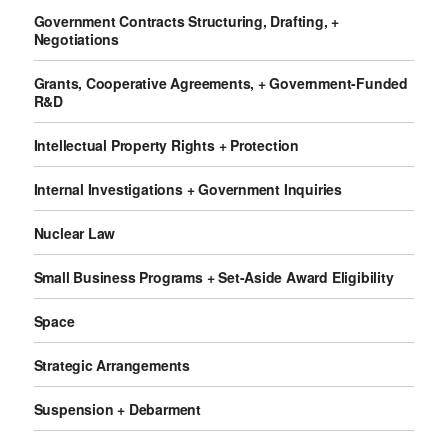
Government Contracts Structuring, Drafting, +
Negotiations
Grants, Cooperative Agreements, + Government-Funded
R&D
Intellectual Property Rights + Protection
Internal Investigations + Government Inquiries
Nuclear Law
Small Business Programs + Set-Aside Award Eligibility
Space
Strategic Arrangements
Suspension + Debarment