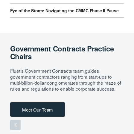
Eye of the Storm: Navigating the CMMC Phase II Pause
Government Contracts Practice
Chairs
Fluet’s Government Contracts team guides
government contractors ranging from start-ups to
multi-billion-dollar conglomerates through the maze of
rules and regulations to enable corporate success.
Meet Our Team