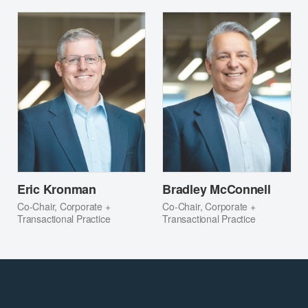
Eric Kronman
Bradley McConnell
Co-Chair, Corporate +
Co-Chair, Corporate +
Transactional Practice
Transactional Practice