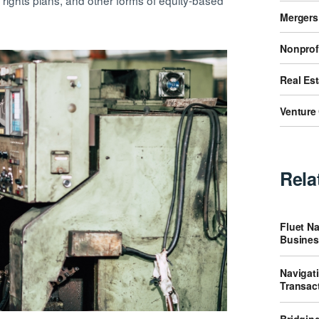
rights plans, and other forms of equity-based
Mergers
Nonprof
Real Es
Venture 
Rela
Fluet Na
Busines
Navigat
Transac