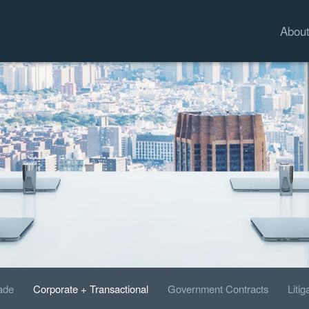
Abou
rade
Corporate + Transactional
Government Contracts
Litig