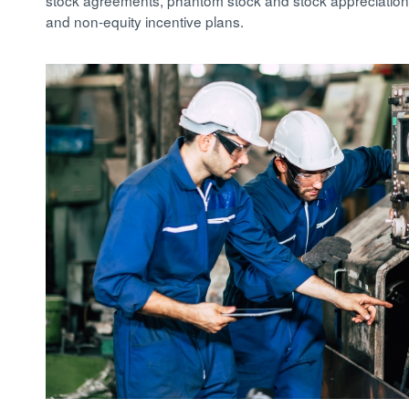
stock agreements, phantom stock and stock appreciation 
and non-equity incentive plans.