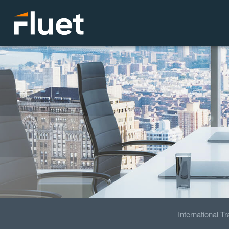
International T