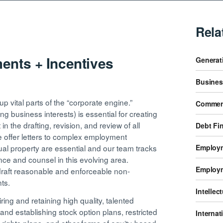
Rela
nts + Incentives
Generati
Busines
 vital parts of the “corporate engine.”
Commerc
ting business interests) is essential for creating
n the drafting, revision, and review of all
Debt Fi
offer letters to complex employment
Employm
tual property are essential and our team tracks
e and counsel in this evolving area.
Employm
draft reasonable and enforceable non-
nts.
Intellec
iring and retaining high quality, talented
nd establishing stock option plans, restricted
Internat