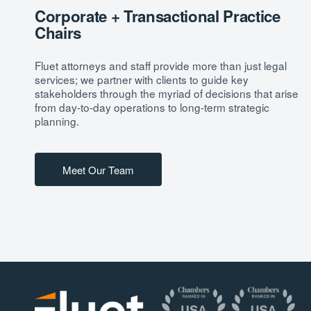
Corporate + Transactional Practice
Chairs
Fluet attorneys and staff provide more than just legal
services; we partner with clients to guide key
stakeholders through the myriad of decisions that arise
from day-to-day operations to long-term strategic
planning.
Meet Our Team