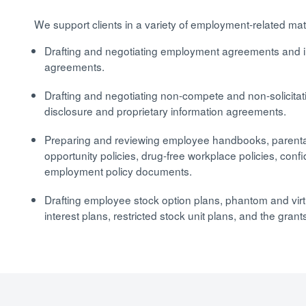
We support clients in a variety of employment-related mat
Drafting and negotiating employment agreements and 
agreements.
Drafting and negotiating non-compete and non-solicita
disclosure and proprietary information agreements.
Preparing and reviewing employee handbooks, parental 
opportunity policies, drug-free workplace policies, confid
employment policy documents.
Drafting employee stock option plans, phantom and virtu
interest plans, restricted stock unit plans, and the gra