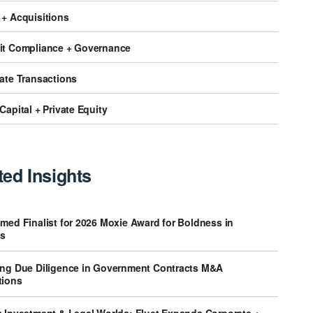
 + Acquisitions
it Compliance + Governance
tate Transactions
Capital + Private Equity
ted Insights
med Finalist for 2026 Moxie Award for Boldness in
s
ing Due Diligence in Government Contracts M&A
tions