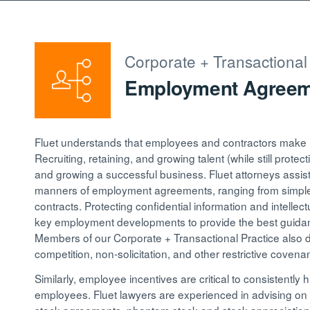
Corporate + Transactional
Employment Agreeme
Fluet understands that employees and contractors make up
Recruiting, retaining, and growing talent (while still protec
and growing a successful business. Fluet attorneys assist i
manners of employment agreements, ranging from simple 
contracts. Protecting confidential information and intellec
key employment developments to provide the best guidanc
Members of our Corporate + Transactional Practice also 
competition, non-solicitation, and other restrictive covena
Similarly, employee incentives are critical to consistently h
employees. Fluet lawyers are experienced in advising on a