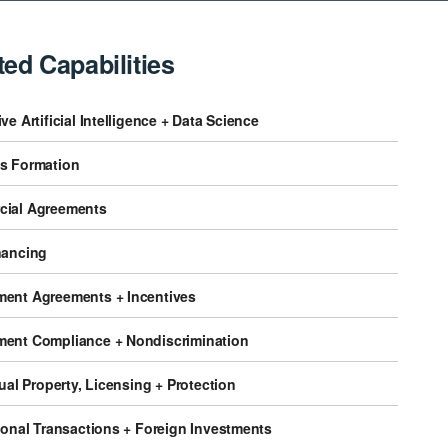
ted Capabilities
ve Artificial Intelligence + Data Science
s Formation
ial Agreements
nancing
ent Agreements + Incentives
ent Compliance + Nondiscrimination
tual Property, Licensing + Protection
ional Transactions + Foreign Investments