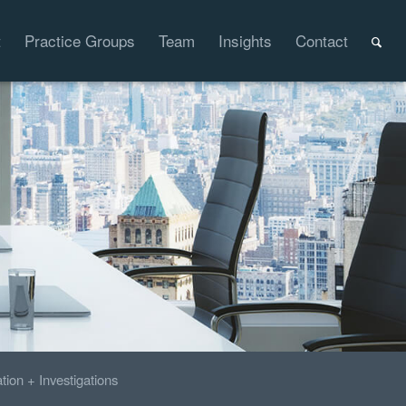
t
Practice Groups
Team
Insights
Contact
ation + Investigations