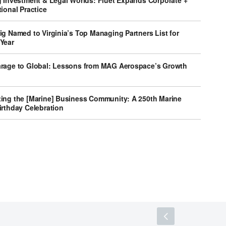
g Investment & Legal Worlds: Fluet Expands Corporate +
ional Practice
g Named to Virginia’s Top Managing Partners List for
Year
rage to Global: Lessons from MAG Aerospace’s Growth
ing the [Marine] Business Community: A 250th Marine
irthday Celebration