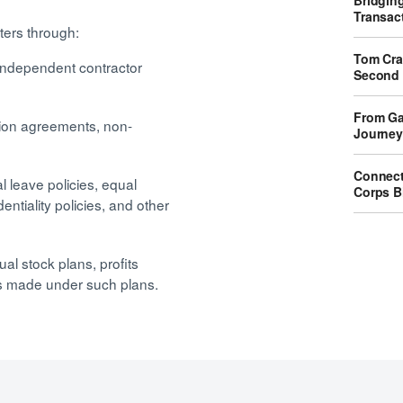
Bridgin
Transact
ters through:
Tom Crai
independent contractor
Second 
From Ga
tion agreements, non-
Journey
Connect
leave policies, equal
Corps B
entiality policies, and other
al stock plans, profits
nts made under such plans.