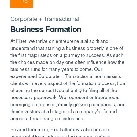
Corporate + Transactional
Business Formation
At Fluet, we thrive on entrepreneurial spirit and
understand that starting a business properly is one of
the first major steps on a journey to success. As such,
the choices made on day one often influence how the
business runs for many years to come. Our
experienced Corporate + Transactional team assists
clients with every aspect of the formation process, from
choosing the correct type of entity to filing all of the
necessary paperwork. We represent entrepreneurs,
emerging enterprises, rapidly growing companies, and
their investors at all stages of a company’s life and
across a broad range of industries.
Beyond formation, Fluet attorneys also provide
meaningful legal advice as the company grows,