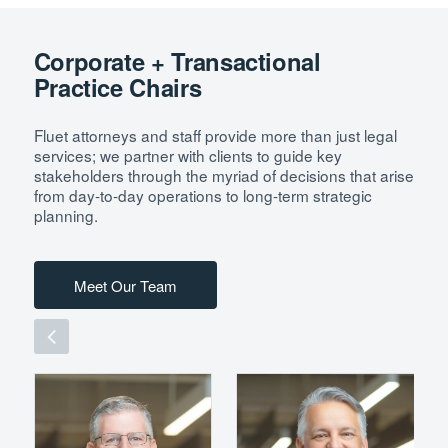
Corporate + Transactional
Practice Chairs
Fluet attorneys and staff provide more than just legal
services; we partner with clients to guide key
stakeholders through the myriad of decisions that arise
from day-to-day operations to long-term strategic
planning.
Meet Our Team