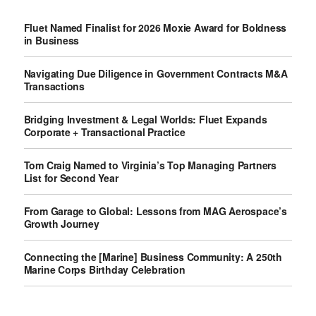
Fluet Named Finalist for 2026 Moxie Award for Boldness
in Business
Navigating Due Diligence in Government Contracts M&A
Transactions
Bridging Investment & Legal Worlds: Fluet Expands
Corporate + Transactional Practice
Tom Craig Named to Virginia’s Top Managing Partners
List for Second Year
From Garage to Global: Lessons from MAG Aerospace’s
Growth Journey
Connecting the [Marine] Business Community: A 250th
Marine Corps Birthday Celebration