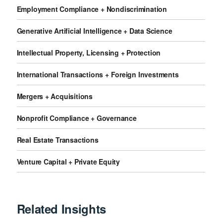
Employment Compliance + Nondiscrimination
Generative Artificial Intelligence + Data Science
Intellectual Property, Licensing + Protection
International Transactions + Foreign Investments
Mergers + Acquisitions
Nonprofit Compliance + Governance
Real Estate Transactions
Venture Capital + Private Equity
Related Insights