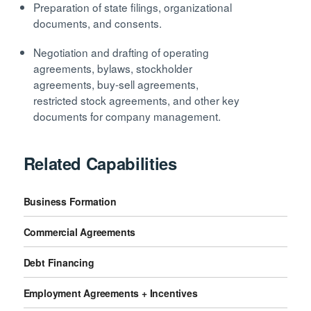
Preparation of state filings, organizational
documents, and consents.
Negotiation and drafting of operating
agreements, bylaws, stockholder
agreements, buy-sell agreements,
restricted stock agreements, and other key
documents for company management.
Related Capabilities
Business Formation
Commercial Agreements
Debt Financing
Employment Agreements + Incentives