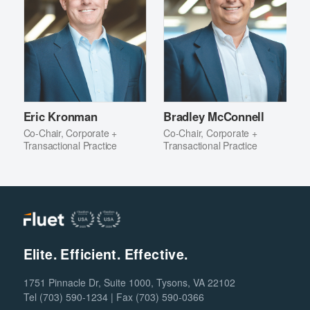
Eric Kronman
Bradley McConnell
Co-Chair, Corporate +
Co-Chair, Corporate +
Transactional Practice
Transactional Practice
Elite. Efficient. Effective.
1751 Pinnacle Dr, Suite 1000, Tysons, VA 22102
Tel (703) 590-1234 | Fax (703) 590-0366