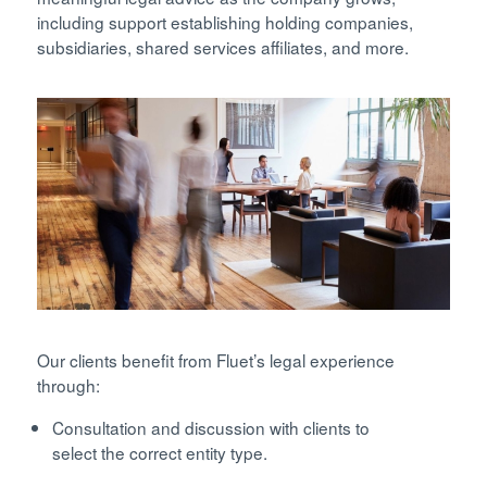
including support establishing holding companies,
subsidiaries, shared services affiliates, and more.
Our clients benefit from Fluet’s legal experience
through:
Consultation and discussion with clients to
select the correct entity type.