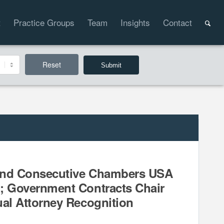
t
Practice Groups
Team
Insights
Contact
Reset
ond Consecutive Chambers USA
; Government Contracts Chair
ual Attorney Recognition