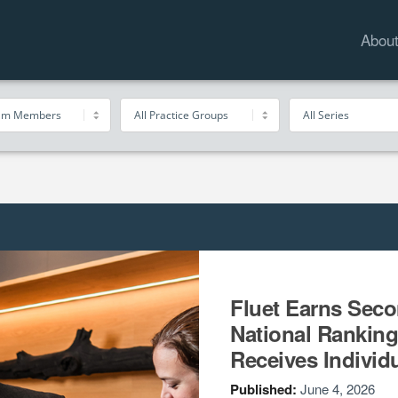
Abou
Fluet Earns Sec
National Ranking
Receives Individ
Published:
June 4, 2026