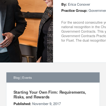
By:
Erica Conover
Practice Group:
Government
For the second consecutive y
national recognition in the 
Government Contracts. This ye
Government Contracts Practic
for Fluet. The dual recognitio
Blog
|
Events
Starting Your Own Firm: Requirements,
Risks, and Rewards
Published:
November 9, 2017