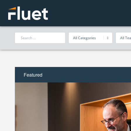
Featured