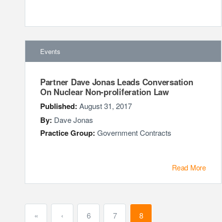
Events
Partner Dave Jonas Leads Conversation
On Nuclear Non-proliferation Law
Published:
August 31, 2017
By:
Dave Jonas
Practice Group:
Government Contracts
Read More
«
‹
6
7
8