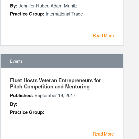
By:
Jennifer Huber
,
Adam Munitz
Practice Group:
International Trade
Read More
Events
Fluet Hosts Veteran Entrepreneurs for
Pitch Competition and Mentoring
Published:
September 19, 2017
By:
Practice Group:
Read More