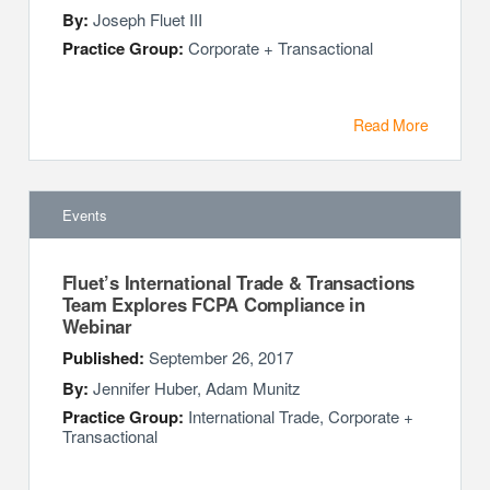
By:
Joseph Fluet III
Practice Group:
Corporate + Transactional
Read More
Events
Fluet’s International Trade & Transactions
Team Explores FCPA Compliance in
Webinar
Published:
September 26, 2017
By:
Jennifer Huber
,
Adam Munitz
Practice Group:
International Trade, Corporate +
Transactional