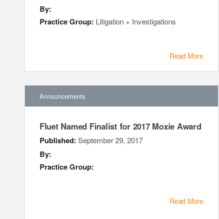
By:
Practice Group:
Litigation + Investigations
Read More
Announcements
Fluet Named Finalist for 2017 Moxie Award
Published:
September 29, 2017
By:
Practice Group:
Read More