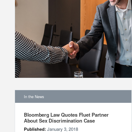
In the News
Bloomberg Law Quotes Fluet Partner
About Sex Discrimination Case
Published:
January 3, 2018