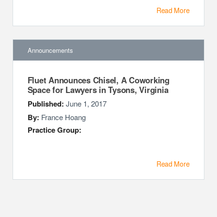
Read More
Announcements
Fluet Announces Chisel, A Coworking
Space for Lawyers in Tysons, Virginia
Published:
June 1, 2017
By:
France Hoang
Practice Group:
Read More