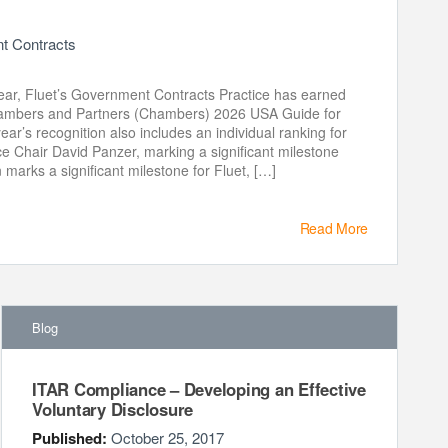
 Contracts
ear, Fluet’s Government Contracts Practice has earned
Chambers and Partners (Chambers) 2026 USA Guide for
ar’s recognition also includes an individual ranking for
e Chair David Panzer, marking a significant milestone
n marks a significant milestone for Fluet, […]
Read More
Blog
ITAR Compliance – Developing an Effective
Voluntary Disclosure
Published:
October 25, 2017