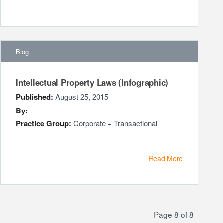
Blog
Intellectual Property Laws (Infographic)
Published:
August 25, 2015
By:
Practice Group:
Corporate + Transactional
Read More
Page 8 of 8