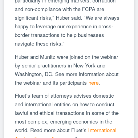
particularly in emerging markets, corruption
and non-compliance with the FCPA are
significant risks,” Huber said. “We are always
happy to leverage our experience in cross-
border transactions to help businesses
navigate these risks.”
Huber and Munitz were joined on the webinar
by senior practitioners in New York and
Washington, DC. See more information about
the webinar and its participants
here
.
Fluet’s team of attorneys advises domestic
and international entities on how to conduct
lawful and ethical transactions in some of the
most complex, emerging economies in the
world. Read more about Fluet’s
International