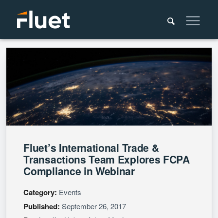
Fluet’s International Trade &
Transactions Team Explores FCPA
Compliance in Webinar
Category:
Events
Published:
September 26, 2017