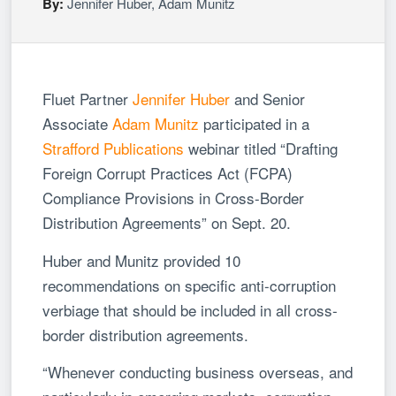
By:
Jennifer Huber
,
Adam Munitz
Fluet Partner
Jennifer Huber
and Senior
Associate
Adam Munitz
participated in a
Strafford Publications
webinar titled “Drafting
Foreign Corrupt Practices Act (FCPA)
Compliance Provisions in Cross-Border
Distribution Agreements” on Sept. 20.
Huber and Munitz provided 10
recommendations on specific anti-corruption
verbiage that should be included in all cross-
border distribution agreements.
“Whenever conducting business overseas, and