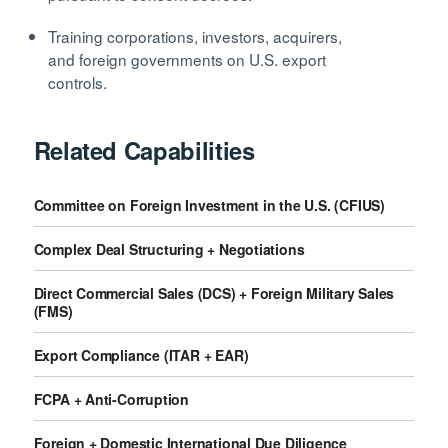
Training corporations, investors, acquirers,
and foreign governments on U.S. export
controls.
Related Capabilities
Committee on Foreign Investment in the U.S. (CFIUS)
Complex Deal Structuring + Negotiations
Direct Commercial Sales (DCS) + Foreign Military Sales
(FMS)
Export Compliance (ITAR + EAR)
FCPA + Anti-Corruption
Foreign + Domestic International Due Diligence