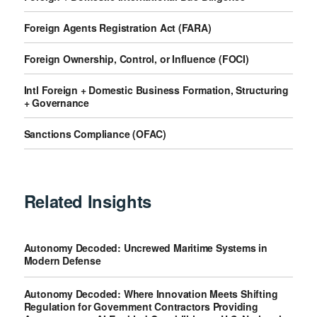
Foreign Agents Registration Act (FARA)
Foreign Ownership, Control, or Influence (FOCI)
Intl Foreign + Domestic Business Formation, Structuring
+ Governance
Sanctions Compliance (OFAC)
Related Insights
Autonomy Decoded: Uncrewed Maritime Systems in
Modern Defense
Autonomy Decoded: Where Innovation Meets Shifting
Regulation for Government Contractors Providing