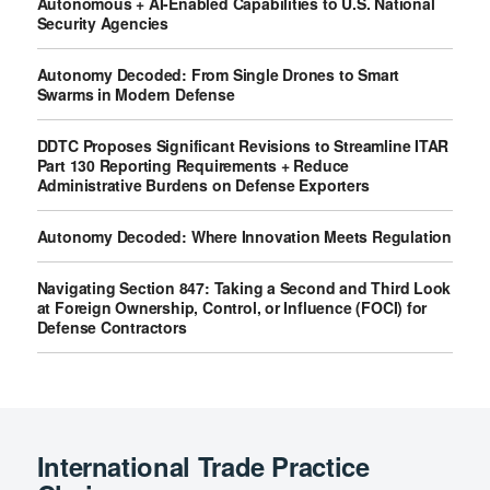
Autonomous + AI-Enabled Capabilities to U.S. National
Security Agencies
Autonomy Decoded: From Single Drones to Smart
Swarms in Modern Defense
DDTC Proposes Significant Revisions to Streamline ITAR
Part 130 Reporting Requirements + Reduce
Administrative Burdens on Defense Exporters
Autonomy Decoded: Where Innovation Meets Regulation
Navigating Section 847: Taking a Second and Third Look
at Foreign Ownership, Control, or Influence (FOCI) for
Defense Contractors
International Trade Practice