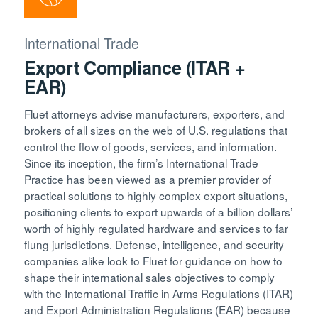
International Trade
Export Compliance (ITAR +
EAR)
Fluet attorneys advise manufacturers, exporters, and
brokers of all sizes on the web of U.S. regulations that
control the flow of goods, services, and information.
Since its inception, the firm’s International Trade
Practice has been viewed as a premier provider of
practical solutions to highly complex export situations,
positioning clients to export upwards of a billion dollars’
worth of highly regulated hardware and services to far
flung jurisdictions. Defense, intelligence, and security
companies alike look to Fluet for guidance on how to
shape their international sales objectives to comply
with the International Traffic in Arms Regulations (ITAR)
and Export Administration Regulations (EAR) because