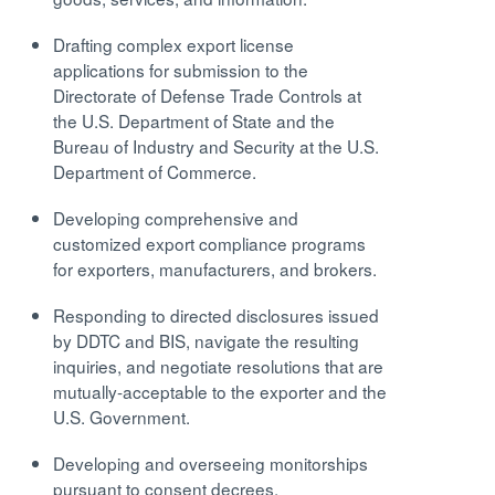
Drafting complex export license
applications for submission to the
Directorate of Defense Trade Controls at
the U.S. Department of State and the
Bureau of Industry and Security at the U.S.
Department of Commerce.
Developing comprehensive and
customized export compliance programs
for exporters, manufacturers, and brokers.
Responding to directed disclosures issued
by DDTC and BIS, navigate the resulting
inquiries, and negotiate resolutions that are
mutually-acceptable to the exporter and the
U.S. Government.
Developing and overseeing monitorships
pursuant to consent decrees.