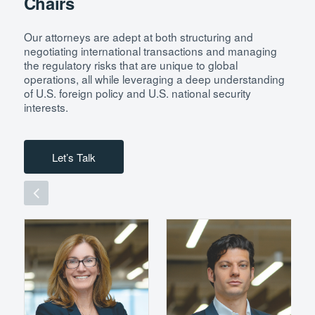
Chairs
Our attorneys are adept at both structuring and
negotiating international transactions and managing
the regulatory risks that are unique to global
operations, all while leveraging a deep understanding
of U.S. foreign policy and U.S. national security
interests.
Let’s Talk