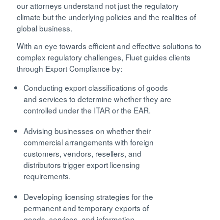
our attorneys understand not just the regulatory
climate but the underlying policies and the realities of
global business.
With an eye towards efficient and effective solutions to
complex regulatory challenges, Fluet guides clients
through Export Compliance by:
Conducting export classifications of goods
and services to determine whether they are
controlled under the ITAR or the EAR.
Advising businesses on whether their
commercial arrangements with foreign
customers, vendors, resellers, and
distributors trigger export licensing
requirements.
Developing licensing strategies for the
permanent and temporary exports of
goods, services, and information.