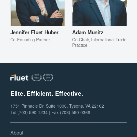
Jennifer Fluet Huber
Adam Munitz
Co-Founding Partner
Co-Chair, International Trade
Practice
Elite. Efficient. Effective.
1751 Pinnacle Dr, Suite 1000, Tysons, VA 22102
Tel (703) 590-1234 | Fax (703) 590-0366
About