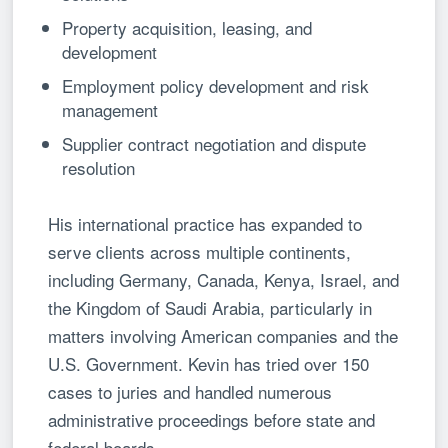
Property acquisition, leasing, and
development
Employment policy development and risk
management
Supplier contract negotiation and dispute
resolution
His international practice has expanded to
serve clients across multiple continents,
including Germany, Canada, Kenya, Israel, and
the Kingdom of Saudi Arabia, particularly in
matters involving American companies and the
U.S. Government. Kevin has tried over 150
cases to juries and handled numerous
administrative proceedings before state and
federal boards.