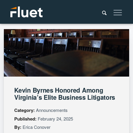
Kevin Byrnes Honored Among
Virginia’s Elite Business Litigators
Category:
Announcements
Published:
February 24, 2025
By:
Erica Conover