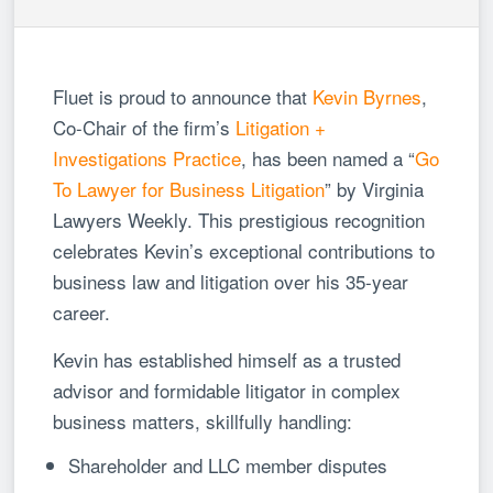
Fluet is proud to announce that
Kevin Byrnes
,
Co-Chair of the firm’s
Litigation +
Investigations Practice
, has been named a “
Go
To Lawyer for Business Litigation
” by Virginia
Lawyers Weekly. This prestigious recognition
celebrates Kevin’s exceptional contributions to
business law and litigation over his 35-year
career.
Kevin has established himself as a trusted
advisor and formidable litigator in complex
business matters, skillfully handling:
Shareholder and LLC member disputes