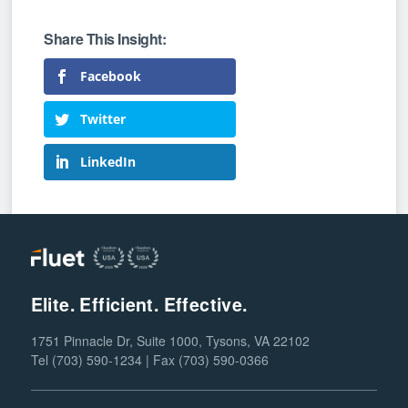
Facebook
Twitter
LinkedIn
Elite. Efficient. Effective.
1751 Pinnacle Dr, Suite 1000, Tysons, VA 22102
Tel (703) 590-1234 | Fax (703) 590-0366