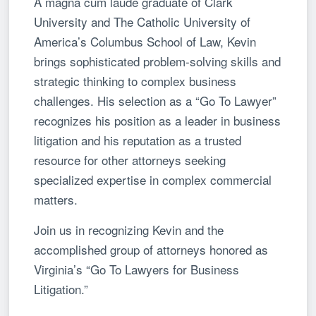
A magna cum laude graduate of Clark
University and The Catholic University of
America’s Columbus School of Law, Kevin
brings sophisticated problem-solving skills and
strategic thinking to complex business
challenges. His selection as a “Go To Lawyer”
recognizes his position as a leader in business
litigation and his reputation as a trusted
resource for other attorneys seeking
specialized expertise in complex commercial
matters.
Join us in recognizing Kevin and the
accomplished group of attorneys honored as
Virginia’s “Go To Lawyers for Business
Litigation.”