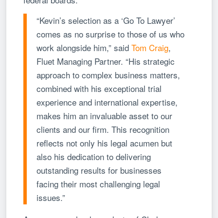
“Kevin’s selection as a ‘Go To Lawyer’
comes as no surprise to those of us who
work alongside him,” said
Tom Craig
,
Fluet Managing Partner. “His strategic
approach to complex business matters,
combined with his exceptional trial
experience and international expertise,
makes him an invaluable asset to our
clients and our firm. This recognition
reflects not only his legal acumen but
also his dedication to delivering
outstanding results for businesses
facing their most challenging legal
issues.”