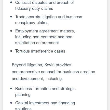
Contract disputes and breach of
fiduciary duty claims
Trade secrets litigation and business
conspiracy claims
Employment agreement matters,
including non-compete and non-
solicitation enforcement
Tortious interference cases
Beyond litigation, Kevin provides
comprehensive counsel for business creation
and development, including:
Business formation and strategic
planning
Capital investment and financing
solutions