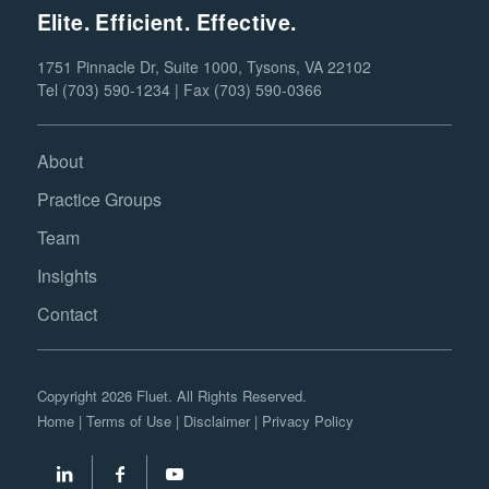
Elite. Efficient. Effective.
1751 Pinnacle Dr, Suite 1000, Tysons, VA 22102
Tel (703) 590-1234 | Fax (703) 590-0366
About
Practice Groups
Team
Insights
Contact
Copyright 2026 Fluet. All Rights Reserved.
Home
|
Terms of Use
|
Disclaimer
|
Privacy Policy