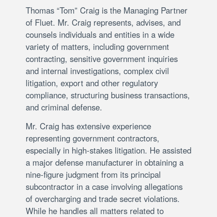
Thomas “Tom” Craig is the Managing Partner
of Fluet. Mr. Craig represents, advises, and
counsels individuals and entities in a wide
variety of matters, including government
contracting, sensitive government inquiries
and internal investigations, complex civil
litigation, export and other regulatory
compliance, structuring business transactions,
and criminal defense.
Mr. Craig has extensive experience
representing government contractors,
especially in high-stakes litigation. He assisted
a major defense manufacturer in obtaining a
nine-figure judgment from its principal
subcontractor in a case involving allegations
of overcharging and trade secret violations.
While he handles all matters related to