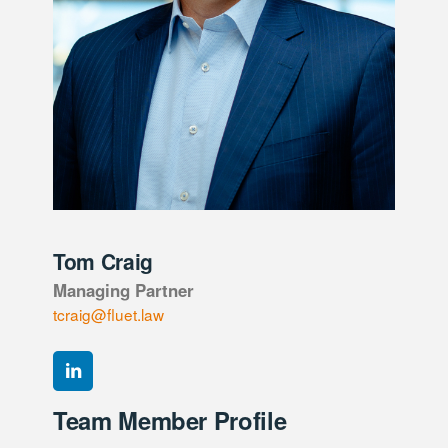
Tom Craig
Managing Partner
tcraig@fluet.law
Team Member Profile