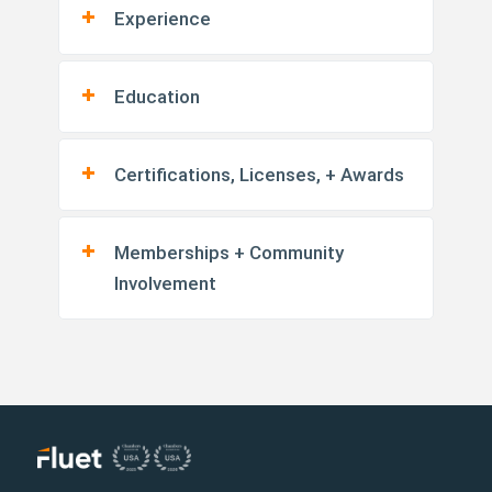
Experience
Education
Certifications, Licenses, + Awards
Memberships + Community
Involvement