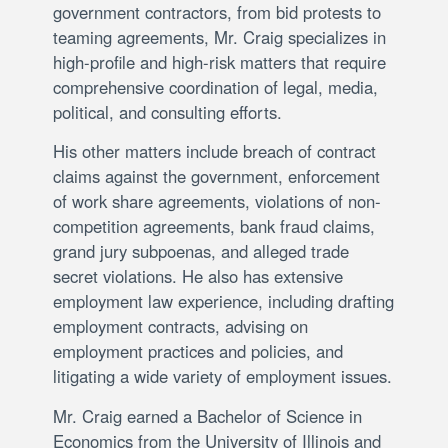
government contractors, from bid protests to
teaming agreements, Mr. Craig specializes in
high-profile and high-risk matters that require
comprehensive coordination of legal, media,
political, and consulting efforts.
His other matters include breach of contract
claims against the government, enforcement
of work share agreements, violations of non-
competition agreements, bank fraud claims,
grand jury subpoenas, and alleged trade
secret violations. He also has extensive
employment law experience, including drafting
employment contracts, advising on
employment practices and policies, and
litigating a wide variety of employment issues.
Mr. Craig earned a Bachelor of Science in
Economics from the University of Illinois and