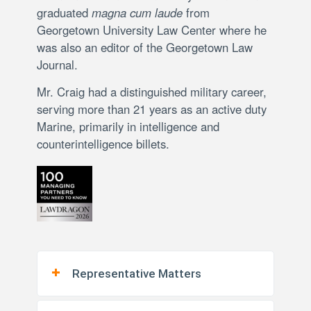
graduated
magna cum laude
from
Georgetown University Law Center where he
was also an editor of the Georgetown Law
Journal.
Mr. Craig had a distinguished military career,
serving more than 21 years as an active duty
Marine, primarily in intelligence and
counterintelligence billets.
Representative Matters