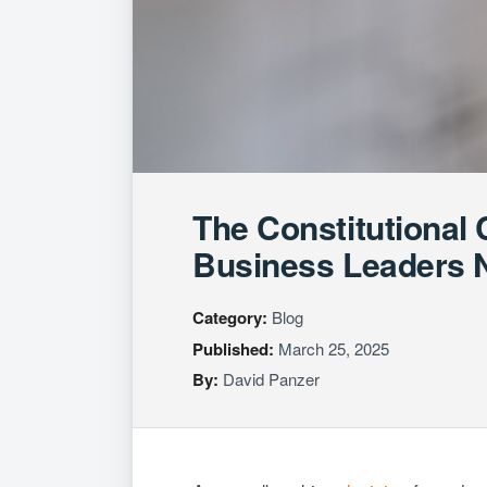
The Constitutional
Business Leaders 
Category:
Blog
Published:
March 25, 2025
By:
David Panzer