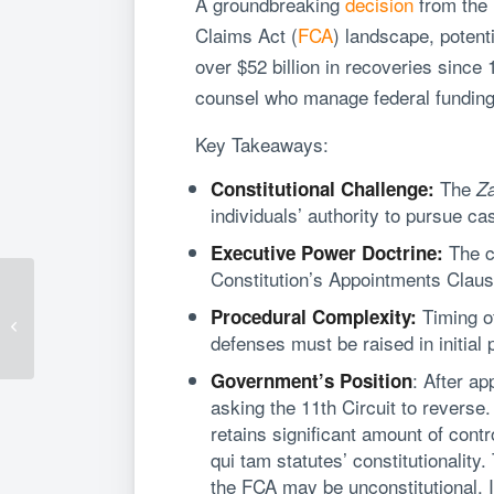
A groundbreaking
decision
from the 
Claims Act (
FCA
) landscape, potent
over $52 billion in recoveries sinc
counsel who manage federal funding 
Key Takeaways:
The
Constitutional Challenge:
Za
individuals’ authority to pursue c
The co
Executive Power Doctrine:
Constitution’s Appointments Clause,
Kevin Byrnes Honored
Timing of
Procedural Complexity:
Among Virginia’s Elite
defenses must be raised in initial 
Business Litigators
: After ap
Government’s Position
asking the 11th Circuit to reverse
retains significant amount of contr
qui tam statutes’ constitutionalit
the FCA may be unconstitutional. I