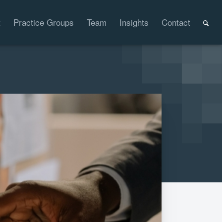
t
Practice Groups
Team
Insights
Contact