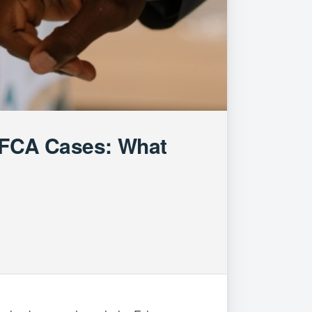
m FCA Cases: What