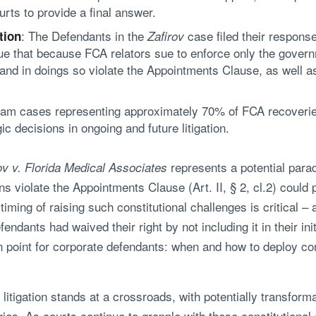
urts to provide a final answer.
: The Defendants in the
case filed their respons
tion
Zafirov
e that because FCA relators sue to enforce only the governme
and in doings so violate the Appointments Clause, as well a
am cases representing approximately 70% of FCA recoveries (
ic decisions in ongoing and future litigation.
represents a potential parad
ov v. Florida Medical Associates
ons violate the Appointments Clause (Art. II, § 2, cl.2) could
iming of raising such constitutional challenges is critical 
endants had waived their right by not including it in their ini
 point for corporate defendants: when and how to deploy cons
itigation stands at a crossroads, with potentially transforma
s. As courts continue to grapple with these constitutional