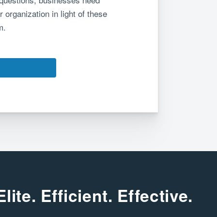
 organization in light of these
m.
Elite. Efficient. Effective.