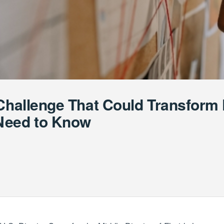
 Challenge That Could Transfor
Need to Know