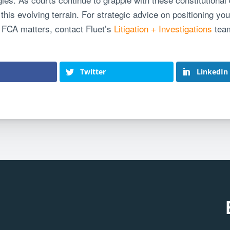
this evolving terrain. For strategic advice on positioning your
 FCA matters, contact Fluet’s
Litigation + Investigations
tea
Twitter
LinkedIn