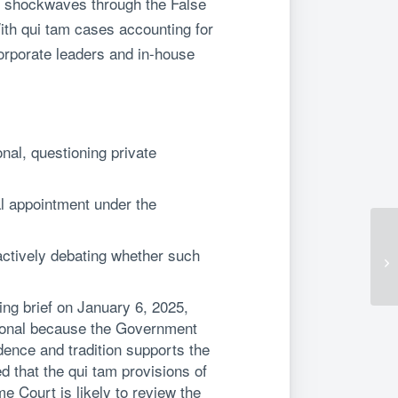
ent shockwaves through the False
ith qui tam cases accounting for
orporate leaders and in-house
nal, questioning private
al appointment under the
actively debating whether such
ning brief on January 6, 2025,
utional because the Government
idence and tradition supports the
d that the qui tam provisions of
e Court is likely to review the