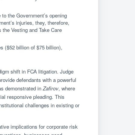
e to the Government’s opening
nt’s injuries, they, therefore,
s the Vesting and Take Care
$52 billion of $75 billion),
igm shift in FCA litigation. Judge
 provide defendants with a powerful
– as demonstrated in
, where
Zafirov
tial responsive pleading. This
titutional challenges in existing or
tive implications for corporate risk
 questions, businesses need