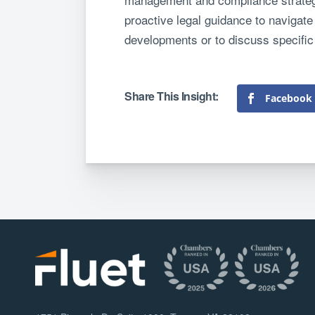
proactive legal guidance to navigate 
developments or to discuss specific
Facebook