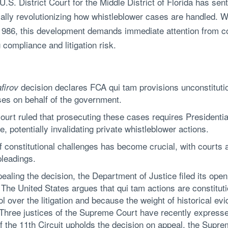
U.S. District Court for the Middle District of Florida has s
ially revolutionizing how whistleblower cases are handled. W
e 1986, this development demands immediate attention from c
compliance and litigation risk.
decision declares FCA qui tam provisions unconstitutio
firov
ases on behalf of the government.
urt ruled that prosecuting these cases requires Presidenti
 potentially invalidating private whistleblower actions.
 constitutional challenges has become crucial, with courts 
pleadings.
pealing the decision, the Department of Justice filed its ope
. The United States argues that qui tam actions are constit
ol over the litigation and because the weight of historical ev
y. Three justices of the Supreme Court have recently expresse
f the 11th Circuit upholds the decision on appeal, the Suprem