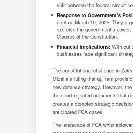
split between the federal circuit co
Response to Government’s Posi
brief on March 10, 2025. They argu
exercise the government’s power, 
Clauses of the Constitution.
With qui t
Financial Implications:
businesses face significant strateg
The constitutional challenge in
Zafir
Mizelle’s ruling that qui tam provisi
new defense strategy. However, the t
the court rejected arguments that def
creates a complex strategic decision
anticipated FCA cases.
The landscape of FCA whistleblower l
management and compliance strategie