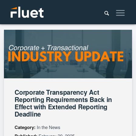
Corporate Transparency Act
Reporting Requirements Back in
Effect with Extended Reporting
Deadline
Category:
In the News
Published:
February 20, 2025