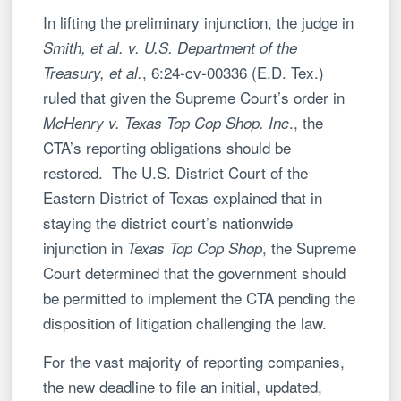
In lifting the preliminary injunction, the judge in
Smith, et al. v. U.S. Department of the
, 6:24-cv-00336 (E.D. Tex.)
Treasury, et al.
ruled that given the Supreme Court’s order in
., the
McHenry v. Texas Top Cop Shop. Inc
CTA’s reporting obligations should be
restored. The U.S. District Court of the
Eastern District of Texas explained that in
staying the district court’s nationwide
injunction in
, the Supreme
Texas Top Cop Shop
Court determined that the government should
be permitted to implement the CTA pending the
disposition of litigation challenging the law.
For the vast majority of reporting companies,
the new deadline to file an initial, updated,