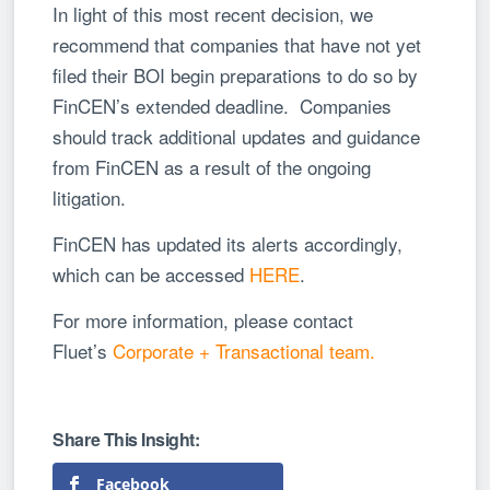
In light of this most recent decision, we
recommend that companies that have not yet
filed their BOI begin preparations to do so by
FinCEN’s extended deadline. Companies
should track additional updates and guidance
from FinCEN as a result of the ongoing
litigation.
FinCEN has updated its alerts accordingly,
which can be accessed
HERE
.
For more information, please contact
Fluet’s
Corporate + Transactional team.
Facebook