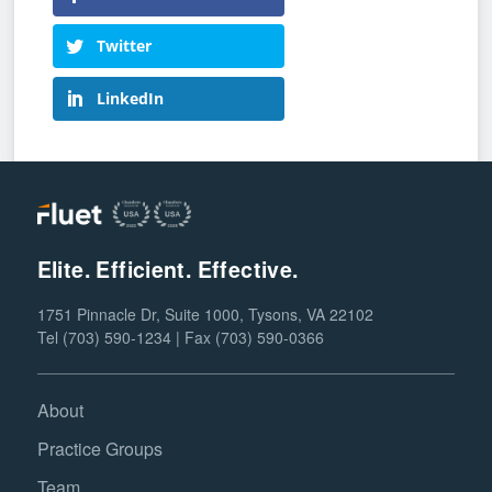
Twitter
LinkedIn
Elite. Efficient. Effective.
1751 Pinnacle Dr, Suite 1000, Tysons, VA 22102
Tel (703) 590-1234 | Fax (703) 590-0366
About
Practice Groups
Team