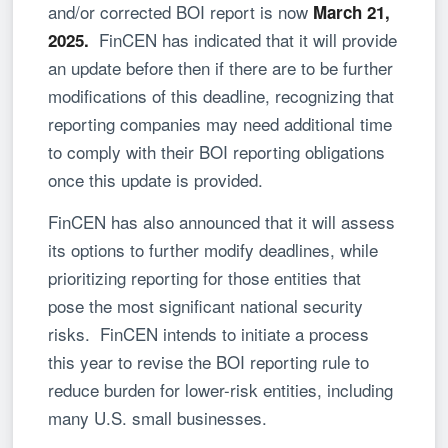
and/or corrected BOI report is now
March 21,
FinCEN has indicated that it will provide
2025
.
an update before then if there are to be further
modifications of this deadline, recognizing that
reporting companies may need additional time
to comply with their BOI reporting obligations
once this update is provided.
FinCEN has also announced that it will assess
its options to further modify deadlines, while
prioritizing reporting for those entities that
pose the most significant national security
risks. FinCEN intends to initiate a process
this year to revise the BOI reporting rule to
reduce burden for lower-risk entities, including
many U.S. small businesses.