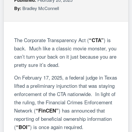
By:
Bradley McConnell
The Corporate Transparency Act (
) is
“CTA”
back. Much like a classic movie monster, you
can’t turn your back on it just because you are
pretty sure it’s dead.
On February 17, 2025, a federal judge in Texas
lifted a preliminary injunction that was staying
enforcement of the CTA nationwide. In light of
the ruling, the Financial Crimes Enforcement
Network (
) has announced that
“FinCEN”
reporting of beneficial ownership information
(
) is once again required.
“BOI”