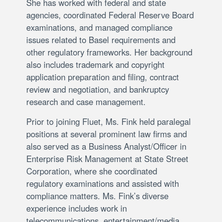
She has worked with federal and state
agencies, coordinated Federal Reserve Board
examinations, and managed compliance
issues related to Basel requirements and
other regulatory frameworks. Her background
also includes trademark and copyright
application preparation and filing, contract
review and negotiation, and bankruptcy
research and case management.
Prior to joining Fluet, Ms. Fink held paralegal
positions at several prominent law firms and
also served as a Business Analyst/Officer in
Enterprise Risk Management at State Street
Corporation, where she coordinated
regulatory examinations and assisted with
compliance matters. Ms. Fink’s diverse
experience includes work in
telecommunications, entertainment/media,