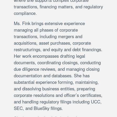
transactions, financing matters, and regulatory
compliance.
Ms. Fink brings extensive experience
managing all phases of corporate
transactions, including mergers and
acquisitions, asset purchases, corporate
restructurings, and equity and debt financings.
Her work encompasses drafting legal
documents, coordinating closings, conducting
due diligence reviews, and managing closing
documentation and databases. She has
substantial experience forming, maintaining,
and dissolving business entities, preparing
corporate resolutions and officer’s certificates,
and handling regulatory filings including UCC,
SEC, and BlueSky filings.