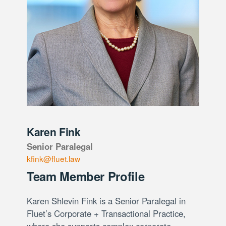
Karen Fink
Senior Paralegal
kfink@fluet.law
Team Member Profile
Karen Shlevin Fink is a Senior Paralegal in
Fluet’s Corporate + Transactional Practice,
where she supports complex corporate