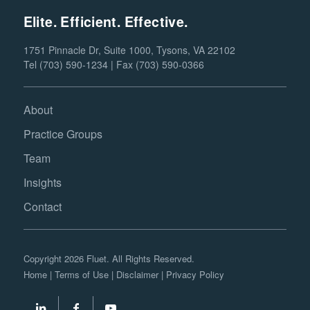
Elite. Efficient. Effective.
1751 Pinnacle Dr, Suite 1000, Tysons, VA 22102
Tel (703) 590-1234 | Fax (703) 590-0366
About
Practice Groups
Team
Insights
Contact
Copyright 2026 Fluet. All Rights Reserved.
Home
|
Terms of Use
|
Disclaimer
|
Privacy Policy