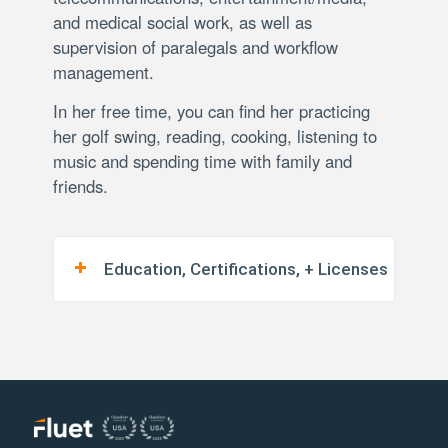
and medical social work, as well as
supervision of paralegals and workflow
management.
In her free time, you can find her practicing
her golf swing, reading, cooking, listening to
music and spending time with family and
friends.
Education, Certifications, + Licenses