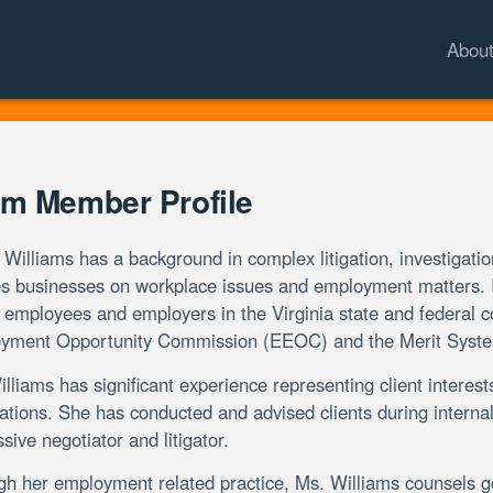
Abou
m Member Profile
Williams has a background in complex litigation, investigati
s businesses on workplace issues and employment matters. In
 employees and employers in the Virginia state and federal c
yment Opportunity Commission (EEOC) and the Merit Syste
lliams has significant experience representing client interests
ations. She has conducted and advised clients during interna
sive negotiator and litigator.
gh her employment related practice, Ms. Williams counsels 