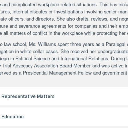
 and complicated workplace related situations. This has inclu
ures, internal disputes or investigations involving senior m
ate officers, and directors. She also drafts, reviews, and neg
sure and severance agreements for companies and their emplo
e all matters of conflict in the workplace while protecting her 
to law school, Ms. Williams spent three years as a Paralegal
tigation in white collar cases. She received her undergraduat
ego in Political Science and International Relations. Durin
 Trial Advocacy Association Board Member and was active in
erved as a Presidential Management Fellow and government a
Representative Matters
Education