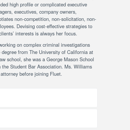
ded high profile or complicated executive
anagers, executives, company owners,
otiates non-competition, non-solicitation, non-
yees. Devising cost-effective strategies to
clients’ interests is always her focus.
 working on complex criminal investigations
e degree from The University of California at
g law school, she was a George Mason School
 the Student Bar Association. Ms. Williams
ttorney before joining Fluet.