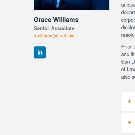
unique
depart
Grace Williams
corpor
disclo
Senior Associate
resolv
gwilliams@fluet.law
Prior 
and li
San Di
of Law
also s