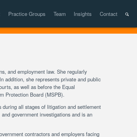
t
Practice Groups
Team
Insights
Contact
ons, and employment law. She regularly
 addition, she represents private and public
ourts, as well as before the Equal
m Protection Board (MSPB).
 during all stages of litigation and settlement
l and government investigations and is an
government contractors and employers facing