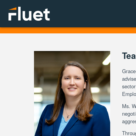
Tea
Grace 
advise
sector
Emplo
Ms. Wi
negoti
aggres
Throu