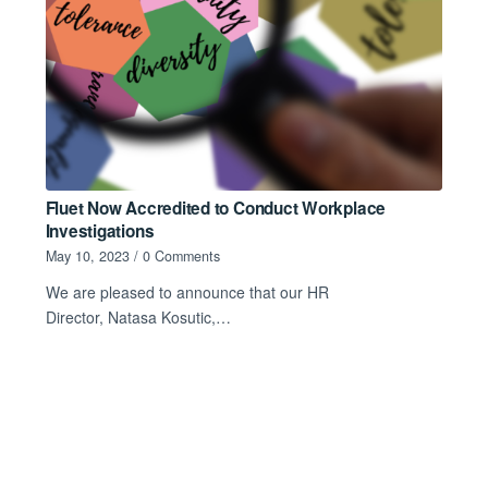
Fluet Now Accredited to Conduct Workplace
Investigations
May 10, 2023
/
0 Comments
We are pleased to announce that our HR
Director, Natasa Kosutic,…