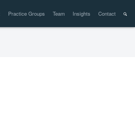
t
Practice Groups
Team
Insights
Contact