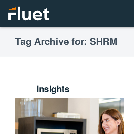
Tag Archive for: SHRM
Insights