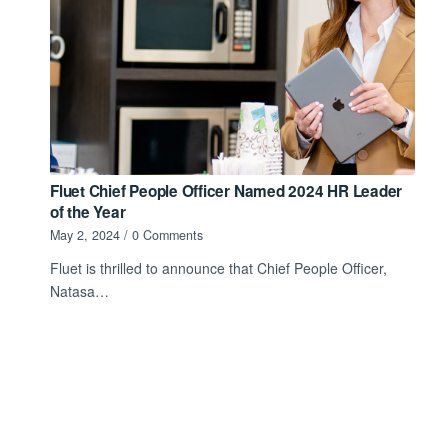
Fluet Chief People Officer Named 2024 HR Leader
of the Year
May 2, 2024
/
0 Comments
Fluet is thrilled to announce that Chief People Officer,
Natasa…