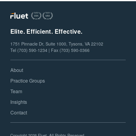
Elite. Efficient. Effective.
1751 Pinnacle Dr, Suite 1000, Tysons, VA 22102
Tel (703) 590-1234 | Fax (703) 590-0366
About
Practice Groups
Team
Insights
Contact
Copyright 2026 Fluet. All Rights Reserved.