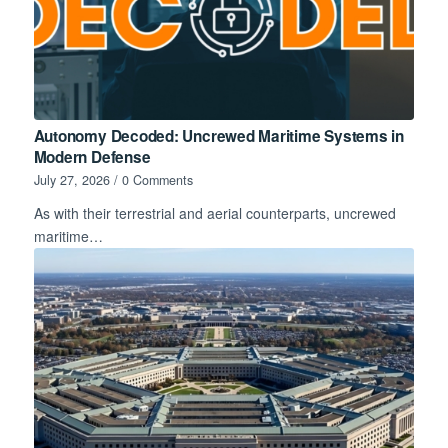
Autonomy Decoded: Uncrewed Maritime Systems in
Modern Defense
July 27, 2026
/
0 Comments
As with their terrestrial and aerial counterparts, uncrewed
maritime…