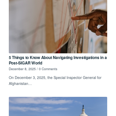
5 Things to Know About Navigating Investigations in a
Post-SIGAR World
December 8, 2025
/
0 Comments
On December 3, 2025, the Special Inspector General for
Afghanistan…