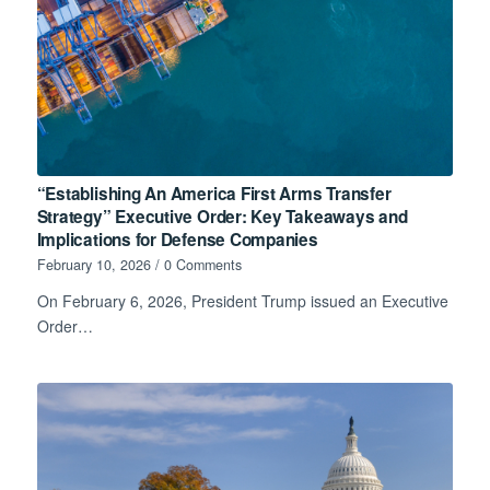
“Establishing An America First Arms Transfer
Strategy” Executive Order: Key Takeaways and
Implications for Defense Companies
February 10, 2026
/
0 Comments
On February 6, 2026, President Trump issued an Executive
Order…