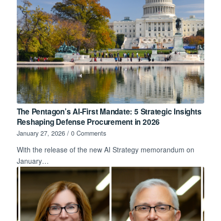
The Pentagon’s AI-First Mandate: 5 Strategic Insights
Reshaping Defense Procurement in 2026
January 27, 2026
/
0 Comments
With the release of the new AI Strategy memorandum on
January…