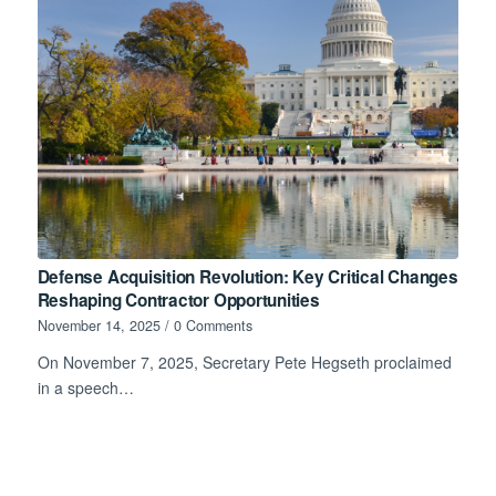
Defense Acquisition Revolution: Key Critical Changes
Reshaping Contractor Opportunities
November 14, 2025
/
0 Comments
On November 7, 2025, Secretary Pete Hegseth proclaimed
in a speech…