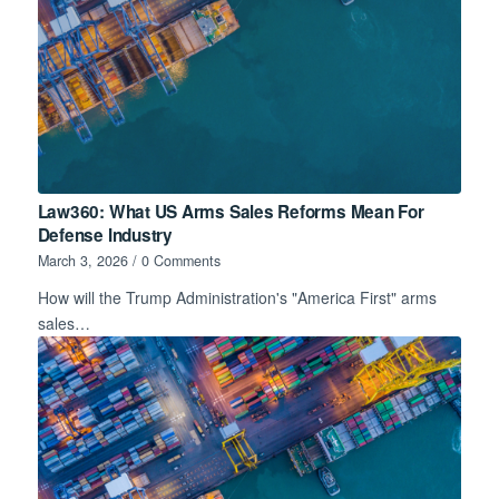
Law360: What US Arms Sales Reforms Mean For
Defense Industry
March 3, 2026
/
0 Comments
How will the Trump Administration's "America First" arms
sales…