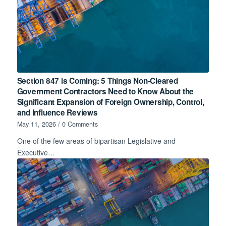
Section 847 is Coming: 5 Things Non-Cleared
Government Contractors Need to Know About the
Significant Expansion of Foreign Ownership, Control,
and Influence Reviews
May 11, 2026
/
0 Comments
One of the few areas of bipartisan Legislative and
Executive…