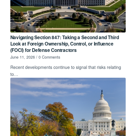
Navigating Section 847: Taking a Second and Third
Look at Foreign Ownership, Control, or Influence
(FOCI) for Defense Contractors
June 11, 2026
/
0 Comments
Recent developments continue to signal that risks relating
to…