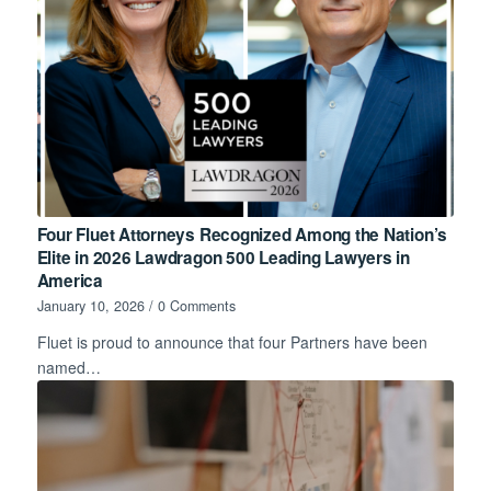
Four Fluet Attorneys Recognized Among the Nation’s
Elite in 2026 Lawdragon 500 Leading Lawyers in
America
January 10, 2026
/
0 Comments
Fluet is proud to announce that four Partners have been
named…