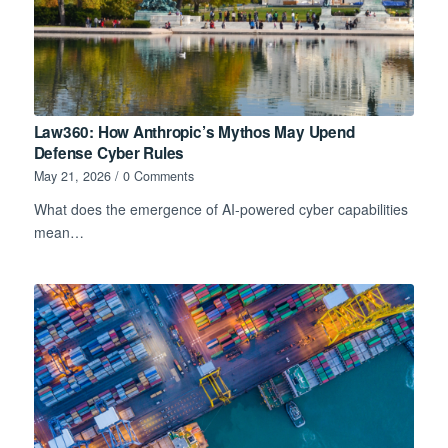
Law360: How Anthropic’s Mythos May Upend
Defense Cyber Rules
May 21, 2026
/
0 Comments
What does the emergence of AI-powered cyber capabilities
mean…