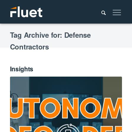
Tag Archive for: Defense
Contractors
Insights