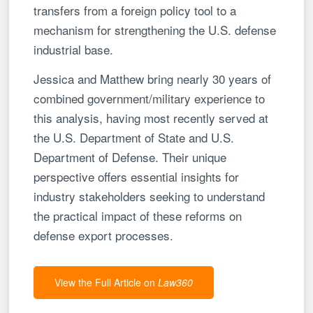
transfers from a foreign policy tool to a
mechanism for strengthening the U.S. defense
industrial base.
Jessica and Matthew bring nearly 30 years of
combined government/military experience to
this analysis, having most recently served at
the U.S. Department of State and U.S.
Department of Defense. Their unique
perspective offers essential insights for
industry stakeholders seeking to understand
the practical impact of these reforms on
defense export processes.
View the Full Article on
Law360