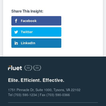
Facebook
Twitter
LinkedIn
Elite. Efficient. Effective.
1751 Pinnacle Dr, Suite 1000, Tysons, VA 22102
Tel (703) 590-1234 | Fax (703) 590-0366