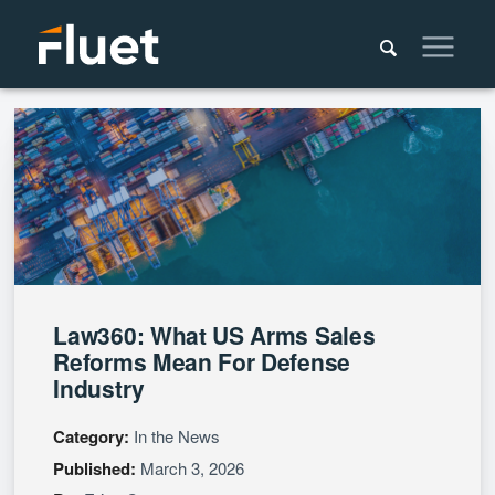
Law360: What US Arms Sales
Reforms Mean For Defense
Industry
Category:
In the News
Published:
March 3, 2026