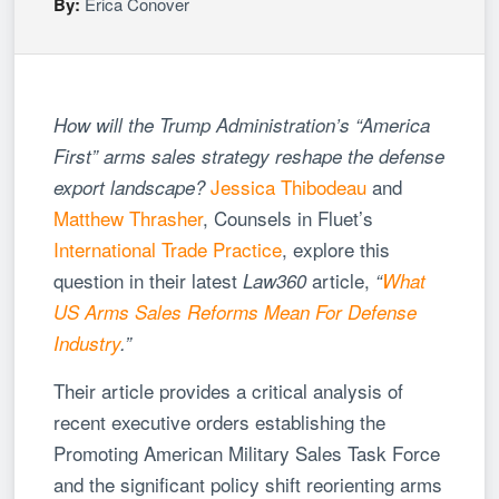
By:
Erica Conover
How will the Trump Administration’s “America
First” arms sales strategy reshape the defense
Jessica Thibodeau
and
export landscape?
Matthew Thrasher
, Counsels in Fluet’s
International Trade Practice
, explore this
question in their latest
article,
Law360
“
What
US Arms Sales Reforms Mean For Defense
Industry
.”
Their article provides a critical analysis of
recent executive orders establishing the
Promoting American Military Sales Task Force
and the significant policy shift reorienting arms