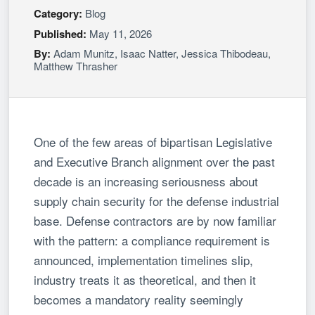
Category:
Blog
Published:
May 11, 2026
By:
Adam Munitz
,
Isaac Natter
,
Jessica Thibodeau
,
Matthew Thrasher
One of the few areas of bipartisan Legislative
and Executive Branch alignment over the past
decade is an increasing seriousness about
supply chain security for the defense industrial
base. Defense contractors are by now familiar
with the pattern: a compliance requirement is
announced, implementation timelines slip,
industry treats it as theoretical, and then it
becomes a mandatory reality seemingly