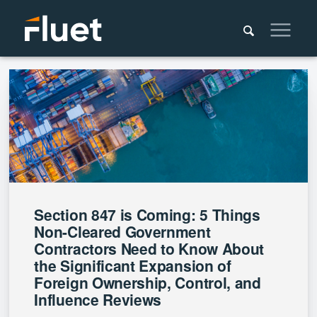
Section 847 is Coming: 5 Things
Non-Cleared Government
Contractors Need to Know About
the Significant Expansion of
Foreign Ownership, Control, and
Influence Reviews