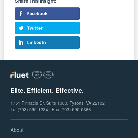
Facebook
Twitter
LinkedIn
Elite. Efficient. Effective.
1751 Pinnacle Dr, Suite 1000, Tysons, VA 22102
Tel (703) 590-1234 | Fax (703) 590-0366
About