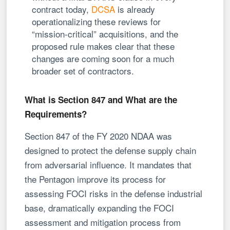
contract today,
DCSA
is already
operationalizing these reviews for
“mission-critical” acquisitions, and the
proposed rule makes clear that these
changes are coming soon for a much
broader set of contractors.
What is Section 847 and What are the
Requirements?
Section 847 of the FY 2020 NDAA was
designed to protect the defense supply chain
from adversarial influence. It mandates that
the Pentagon improve its process for
assessing FOCI risks in the defense industrial
base, dramatically expanding the FOCI
assessment and mitigation process from