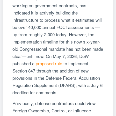
working on government contracts, has
indicated it is actively building the
infrastructure to process what it estimates will
be over 40,000 annual FOCI assessments —
up from roughly 2,000 today. However, the
implementation timeline for this now six-year-
old Congressional mandate has not been made
clear—until now. On May 7, 2026, DoW
published a
proposed rule
to implement
Section 847 through the addition of new
provisions in the Defense Federal Acquisition
Regulation Supplement (DFARS), with a July 6
deadline for comments.
Previously, defense contractors could view
Foreign Ownership, Control, or Influence