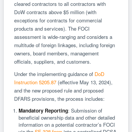
cleared contractors to all contractors with
DoW contracts above $5 million (with
exceptions for contracts for commercial
products and services). The FOCI
assessment is wide-ranging and considers a
multitude of foreign linkages, including foreign
owners, board members, management
officials, suppliers, and customers.
Under the implementing guidance of
DoD
Instruction 5205.87
(effective May 13, 2024),
and the new proposed rule and proposed
DFARS provisions, the process includes:
: Submission of
Mandatory Reporting
beneficial ownership data and other detailed
information on a potential contractor’s FOCI
via the
SF-328 form
into a centralized DCSA