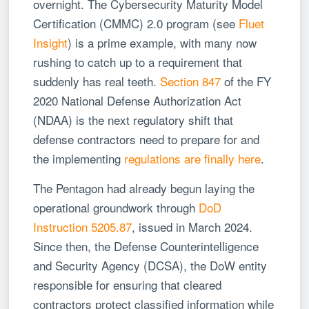
overnight. The Cybersecurity Maturity Model
Certification (CMMC) 2.0 program (see
Fluet
Insight
) is a prime example, with many now
rushing to catch up to a requirement that
suddenly has real teeth.
Section 847
of the FY
2020 National Defense Authorization Act
(NDAA) is the next regulatory shift that
defense contractors need to prepare for and
the implementing
regulations are finally here
.
The Pentagon had already begun laying the
operational groundwork through
DoD
Instruction 5205.87
, issued in March 2024.
Since then, the Defense Counterintelligence
and Security Agency (DCSA), the DoW entity
responsible for ensuring that cleared
contractors protect classified information while