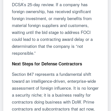
DCSA’s 25-day review. If a company has
foreign ownership, has received significant
foreign investment, or merely benefits from
material foreign suppliers and customers,
waiting until the bid stage to address FOCI
could lead to a contracting award delay or a
determination that the company is “not
responsible.”
Next Steps for Defense Contractors
Section 847 represents a fundamental shift
toward an intelligence-driven, enterprise-wide
assessment of foreign influence. It is no longer
a security niche; it is a business reality for
contractors doing business with DoW. Prime
contractors and subcontractors that act now,