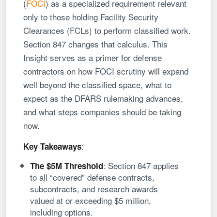
(
FOCI
) as a specialized requirement relevant
only to those holding Facility Security
Clearances (FCLs) to perform classified work.
Section 847 changes that calculus. This
Insight serves as a primer for defense
contractors on how FOCI scrutiny will expand
well beyond the classified space, what to
expect as the DFARS rulemaking advances,
and what steps companies should be taking
now.
:
Key Takeaways
: Section 847 applies
The $5M Threshold
to all “covered” defense contracts,
subcontracts, and research awards
valued at or exceeding $5 million,
including options.