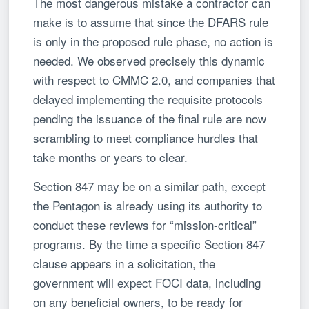
The most dangerous mistake a contractor can
make is to assume that since the DFARS rule
is only in the proposed rule phase, no action is
needed. We observed precisely this dynamic
with respect to CMMC 2.0, and companies that
delayed implementing the requisite protocols
pending the issuance of the final rule are now
scrambling to meet compliance hurdles that
take months or years to clear.
Section 847 may be on a similar path, except
the Pentagon is already using its authority to
conduct these reviews for “mission-critical”
programs. By the time a specific Section 847
clause appears in a solicitation, the
government will expect FOCI data, including
on any beneficial owners, to be ready for