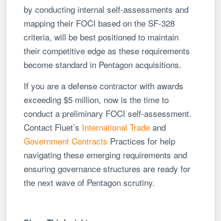
by conducting internal self-assessments and
mapping their FOCI based on the SF-328
criteria, will be best positioned to maintain
their competitive edge as these requirements
become standard in Pentagon acquisitions.
If you are a defense contractor with awards
exceeding $5 million, now is the time to
conduct a preliminary FOCI self-assessment.
Contact Fluet’s
International Trade
and
Government Contracts
Practices for help
navigating these emerging requirements and
ensuring governance structures are ready for
the next wave of Pentagon scrutiny.