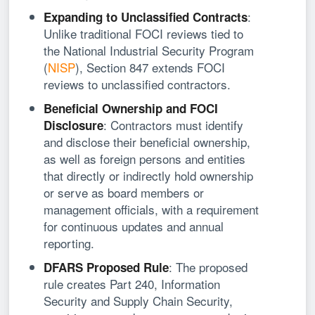
:
Expanding to Unclassified Contracts
Unlike traditional FOCI reviews tied to
the National Industrial Security Program
(
NISP
), Section 847 extends FOCI
reviews to unclassified contractors.
Beneficial Ownership
and FOCI
: Contractors must identify
Disclosure
and disclose their beneficial ownership,
as well as foreign persons and entities
that directly or indirectly hold ownership
or serve as board members or
management officials, with a requirement
for continuous updates and annual
reporting.
: The proposed
DFARS Proposed Rule
rule creates Part 240, Information
Security and Supply Chain Security,