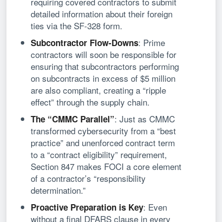
requiring covered contractors to submit
detailed information about their foreign
ties via the SF-328 form.
: Prime
Subcontractor Flow-Downs
contractors will soon be responsible for
ensuring that subcontractors performing
on subcontracts in excess of $5 million
are also compliant, creating a “ripple
effect” through the supply chain.
: Just as CMMC
The “CMMC Parallel”
transformed cybersecurity from a “best
practice” and unenforced contract term
to a “contract eligibility” requirement,
Section 847 makes FOCI a core element
of a contractor’s “responsibility
determination.”
: Even
Proactive Preparation is Key
without a final DFARS clause in every