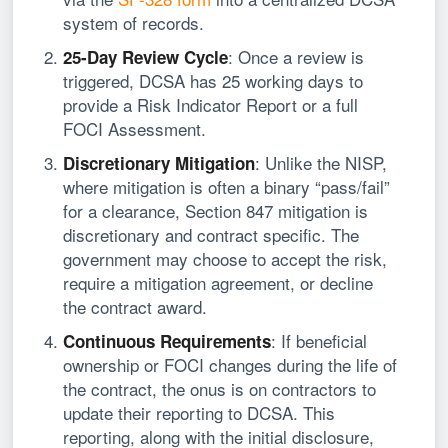
system of records.
: Once a review is
25-Day Review Cycle
triggered, DCSA has 25 working days to
provide a Risk Indicator Report or a full
FOCI Assessment.
: Unlike the NISP,
Discretionary Mitigation
where mitigation is often a binary “pass/fail”
for a clearance, Section 847 mitigation is
discretionary and contract specific. The
government may choose to accept the risk,
require a mitigation agreement, or decline
the contract award.
: If beneficial
Continuous Requirements
ownership or FOCI changes during the life of
the contract, the onus is on contractors to
update their reporting to DCSA. This
reporting, along with the initial disclosure,