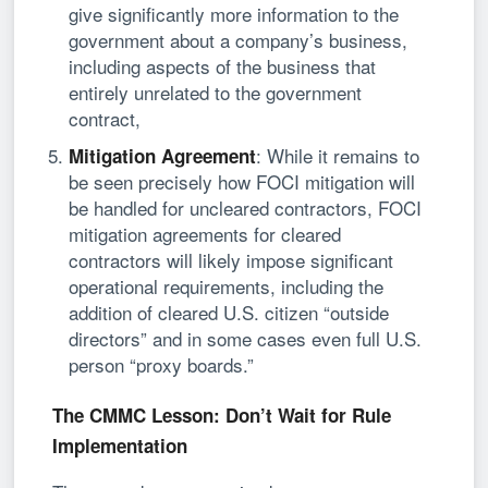
give significantly more information to the
government about a company’s business,
including aspects of the business that
entirely unrelated to the government
contract,
: While it remains to
Mitigation Agreement
be seen precisely how FOCI mitigation will
be handled for uncleared contractors, FOCI
mitigation agreements for cleared
contractors will likely impose significant
operational requirements, including the
addition of cleared U.S. citizen “outside
directors” and in some cases even full U.S.
person “proxy boards.”
The CMMC Lesson: Don’t Wait for Rule
Implementation