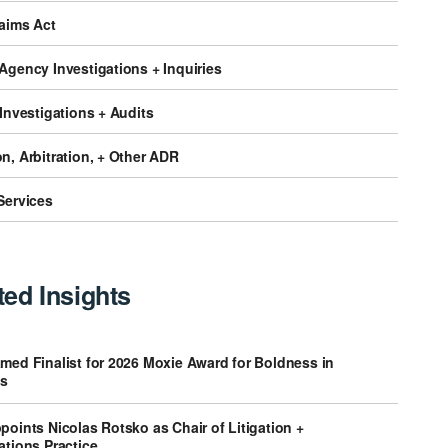
laims Act
Agency Investigations + Inquiries
 Investigations + Audits
n, Arbitration, + Other ADR
Services
ted Insights
med Finalist for 2026 Moxie Award for Boldness in
s
points Nicolas Rotsko as Chair of Litigation +
ations Practice