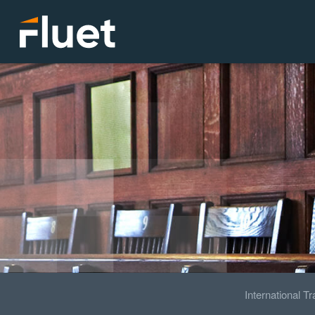
International T