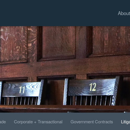
Abou
rade
Corporate + Transactional
Government Contracts
Litig