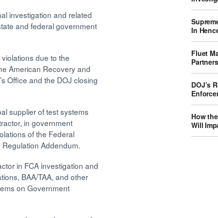
nal investigation and related
Supreme
state and federal government
In Hence
Fluet M
violations due to the
Partner
 the American Recovery and
y’s Office and the DOJ closing
DOJ’s Re
Enforce
al supplier of test systems
How the
tractor, in government
Will Imp
olations of the Federal
on Regulation Addendum.
ctor in FCA investigation and
ations, BAA/TAA, and other
d items on Government