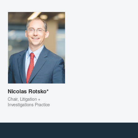
Nicolas Rotsko*
Chair, Litigation +
Investigations Practice