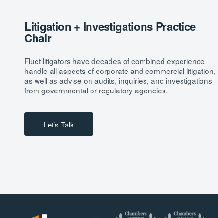
Litigation + Investigations Practice
Chair
Fluet litigators have decades of combined experience
handle all aspects of corporate and commercial litigation,
as well as advise on audits, inquiries, and investigations
from governmental or regulatory agencies.
Let’s Talk