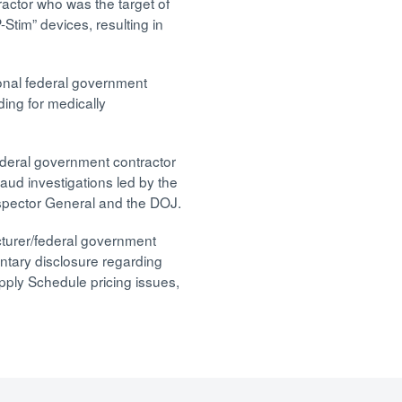
ractor who was the target of
-Stim” devices, resulting in
onal federal government
ding for medically
ederal government contractor
raud investigations led by the
spector General and the DOJ.
cturer/federal government
untary disclosure regarding
pply Schedule pricing issues,