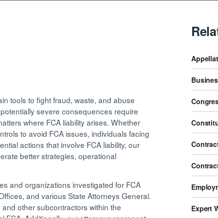
Rela
Appellat
Business
n tools to fight fraud, waste, and abuse
Congres
d potentially severe consequences require
tters where FCA liability arises. Whether
Constit
ntrols to avoid FCA issues, individuals facing
Contract
ntial actions that involve FCA liability, our
rate better strategies, operational
Contrac
s and organizations investigated for FCA
Employm
s Offices, and various State Attorneys General.
 and other subcontractors within the
Expert 