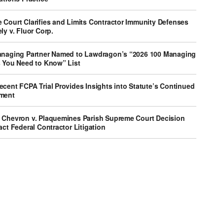
 Court Clarifies and Limits Contractor Immunity Defenses
ly v. Fluor Corp.
anaging Partner Named to Lawdragon’s “2026 100 Managing
s You Need to Know” List
cent FCPA Trial Provides Insights into Statute’s Continued
ment
 Chevron v. Plaquemines Parish Supreme Court Decision
act Federal Contractor Litigation