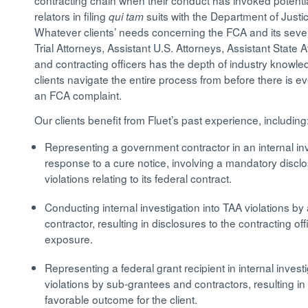
contracting chain when their conduct has invoked potentia
relators in filing
suits with the Department of Just
qui tam
Whatever clients’ needs concerning the FCA and its sev
Trial Attorneys, Assistant U.S. Attorneys, Assistant Stat
and contracting officers has the depth of industry know
clients navigate the entire process from before there is ev
an FCA complaint.
Our clients benefit from Fluet’s past experience, including
Representing a government contractor in an internal in
response to a cure notice, involving a mandatory discl
violations relating to its federal contract.
Conducting internal investigation into TAA violations b
contractor, resulting in disclosures to the contracting of
exposure.
Representing a federal grant recipient in internal inves
violations by sub-grantees and contractors, resulting i
favorable outcome for the client.