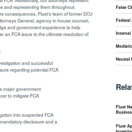
l FCA. Additionally, our attorneys represent
ice and representing them throughout.
False C
ere consequences, Fluet’s team of former DOJ
Federal 
e Attorneys General, agency in-house counsel,
ledge and government experience to help
Internal
er an FCA issue to the ultimate resolution of
Mediatio
:
Neutral 
vestigation and successful
osure regarding potential FCA
Rela
y a major government
ficer to mitigate FCA
Fluet Na
Busines
tigation into suspected FCA
n mandatory disclosure and a
Fluet Ap
Investig