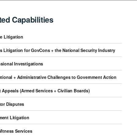
ted Capabilities
e Litigation
 Litigation for GovCons + the National Security Industry
sional Investigations
utional + Administrative Challenges to Government Action
 Appeals (Armed Services + Civilian Boards)
tor Disputes
ent Litigation
Witness Services