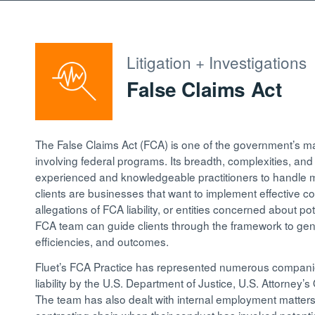
Litigation + Investigations
False Claims Act
The False Claims Act (FCA) is one of the government’s mai
involving federal programs. Its breadth, complexities, an
experienced and knowledgeable practitioners to handle ma
clients are businesses that want to implement effective co
allegations of FCA liability, or entities concerned about pote
FCA team can guide clients through the framework to gene
efficiencies, and outcomes.
Fluet’s FCA Practice has represented numerous companie
liability by the U.S. Department of Justice, U.S. Attorney’
The team has also dealt with internal employment matters