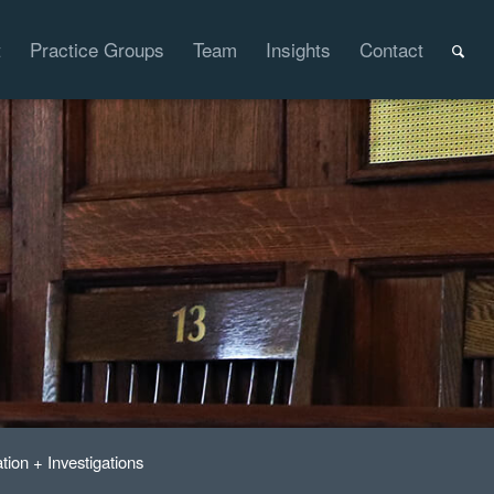
t
Practice Groups
Team
Insights
Contact
ation + Investigations