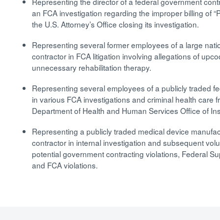
Representing the director of a federal government cont
an FCA investigation regarding the improper billing of “P
the U.S. Attorney’s Office closing its investigation.
Representing several former employees of a large nati
contractor in FCA litigation involving allegations of upco
unnecessary rehabilitation therapy.
Representing several employees of a publicly traded f
in various FCA investigations and criminal health care f
Department of Health and Human Services Office of In
Representing a publicly traded medical device manufa
contractor in internal investigation and subsequent vol
potential government contracting violations, Federal Su
and FCA violations.