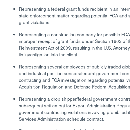
Representing a federal grant funds recipient in an inter
state enforcement matter regarding potential FCA and 
grant violations.
Representing a construction company for possible FCA 
improper receipt of grant funds under Section 1603 of
Reinvestment Act of 2009, resulting in the U.S. Attorne
its investigation into the client.
Representing several employees of publicly traded glob
and industrial position sensors/federal government con
contracting and FCA investigation regarding potential vi
Acquisition Regulation and Defense Federal Acquisiti
Representing a drop shipper/federal government contra
subsequent settlement for Export Administration Regul
government contracting violations involving prohibite
Services Administration schedule contract.