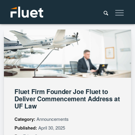
Fluet Firm Founder Joe Fluet to
Deliver Commencement Address at
UF Law
Category:
Announcements
Published:
April 30, 2025