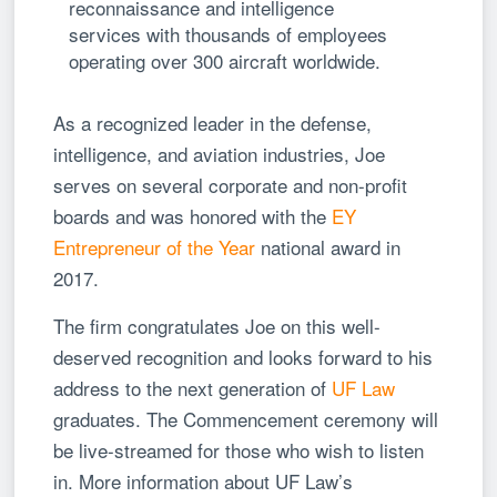
reconnaissance and intelligence
services with thousands of employees
operating over 300 aircraft worldwide.
As a recognized leader in the defense,
intelligence, and aviation industries, Joe
serves on several corporate and non-profit
boards and was honored with the
EY
Entrepreneur of the Year
national award in
2017.
The firm congratulates Joe on this well-
deserved recognition and looks forward to his
address to the next generation of
UF Law
graduates. The Commencement ceremony will
be live-streamed for those who wish to listen
in. More information about UF Law’s