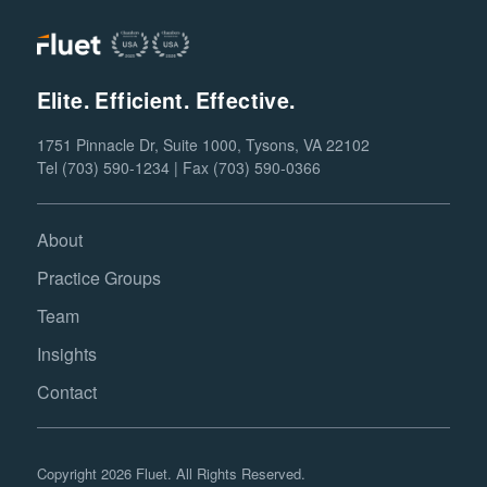
Elite. Efficient. Effective.
1751 Pinnacle Dr, Suite 1000, Tysons, VA 22102
Tel (703) 590-1234 | Fax (703) 590-0366
About
Practice Groups
Team
Insights
Contact
Copyright 2026 Fluet. All Rights Reserved.