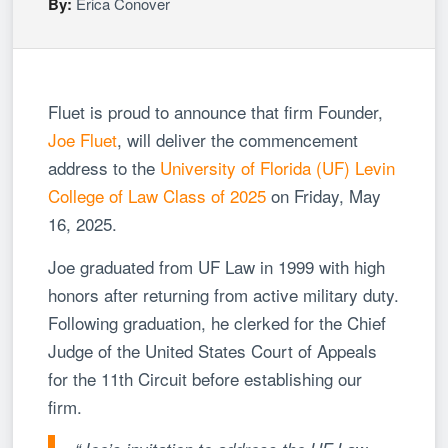
By:
Erica Conover
Fluet is proud to announce that firm Founder,
Joe Fluet
, will deliver the commencement
address to the
University of Florida (UF) Levin
College of Law Class of 2025
on Friday, May
16, 2025.
Joe graduated from UF Law in 1999 with high
honors after returning from active military duty.
Following graduation, he clerked for the Chief
Judge of the United States Court of Appeals
for the 11th Circuit before establishing our
firm.