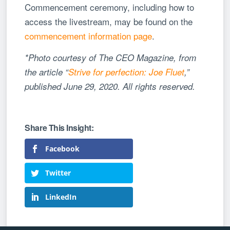
Commencement ceremony, including how to
access the livestream, may be found on the
commencement information page
.
*Photo courtesy of The CEO Magazine, from
the article “
Strive for perfection: Joe Fluet
,”
published June 29, 2020. All rights reserved.
Facebook
Twitter
LinkedIn