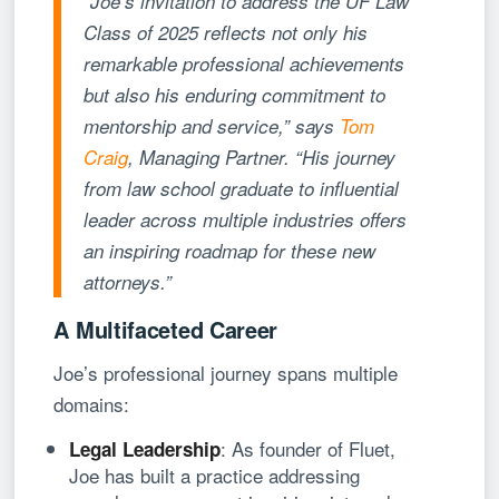
“Joe’s invitation to address the UF Law
Class of 2025 reflects not only his
remarkable professional achievements
but also his enduring commitment to
mentorship and service,” says
Tom
Craig
, Managing Partner. “His journey
from law school graduate to influential
leader across multiple industries offers
an inspiring roadmap for these new
attorneys.”
A Multifaceted Career
Joe’s professional journey spans multiple
domains:
: As founder of Fluet,
Legal Leadership
Joe has built a practice addressing