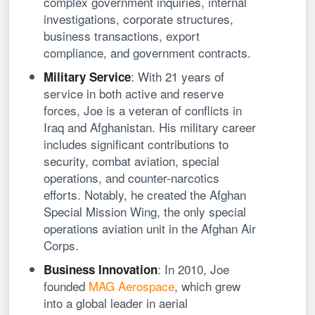
complex government inquiries, internal
investigations, corporate structures,
business transactions, export
compliance, and government contracts.
: With 21 years of
Military Service
service in both active and reserve
forces, Joe is a veteran of conflicts in
Iraq and Afghanistan. His military career
includes significant contributions to
security, combat aviation, special
operations, and counter-narcotics
efforts. Notably, he created the Afghan
Special Mission Wing, the only special
operations aviation unit in the Afghan Air
Corps.
: In 2010, Joe
Business Innovation
founded
MAG Aerospace
, which grew
into a global leader in aerial