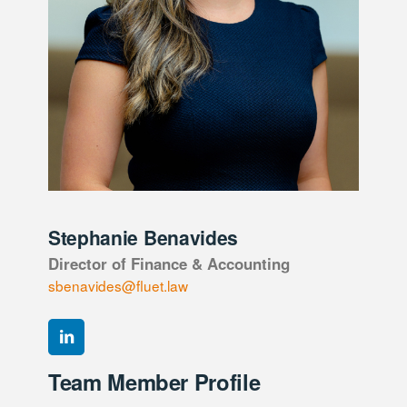
Stephanie Benavides
Director of Finance & Accounting
sbenavides@fluet.law
Team Member Profile