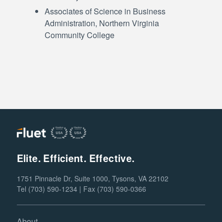
Associates of Science in Business
Administration, Northern Virginia
Community College
Elite. Efficient. Effective.
1751 Pinnacle Dr, Suite 1000, Tysons, VA 22102
Tel (703) 590-1234 | Fax (703) 590-0366
About