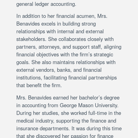
general ledger accounting.
In addition to her financial acumen, Mrs.
Benavides excels in building strong
relationships with internal and external
stakeholders. She collaborates closely with
partners, attorneys, and support staff, aligning
financial objectives with the firm’s strategic
goals. She also maintains relationships with
external vendors, banks, and financial
institutions, facilitating financial partnerships
that benefit the firm.
Mrs. Benavides earned her bachelor’s degree
in accounting from George Mason University.
During her studies, she worked full-time in the
medical industry, supporting the finance and
insurance departments. It was during this time
that she discovered her passion for finance