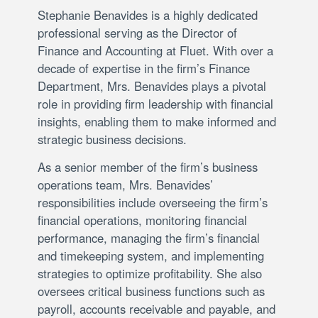
Stephanie Benavides is a highly dedicated
professional serving as the Director of
Finance and Accounting at Fluet. With over a
decade of expertise in the firm’s Finance
Department, Mrs. Benavides plays a pivotal
role in providing firm leadership with financial
insights, enabling them to make informed and
strategic business decisions.
As a senior member of the firm’s business
operations team, Mrs. Benavides’
responsibilities include overseeing the firm’s
financial operations, monitoring financial
performance, managing the firm’s financial
and timekeeping system, and implementing
strategies to optimize profitability. She also
oversees critical business functions such as
payroll, accounts receivable and payable, and