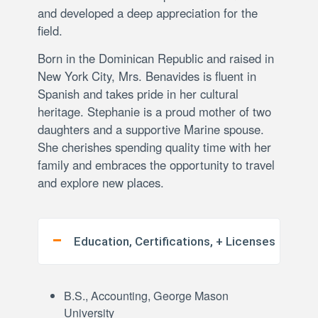
and developed a deep appreciation for the
field.
Born in the Dominican Republic and raised in
New York City, Mrs. Benavides is fluent in
Spanish and takes pride in her cultural
heritage. Stephanie is a proud mother of two
daughters and a supportive Marine spouse.
She cherishes spending quality time with her
family and embraces the opportunity to travel
and explore new places.
Education, Certifications, + Licenses
B.S., Accounting, George Mason
University