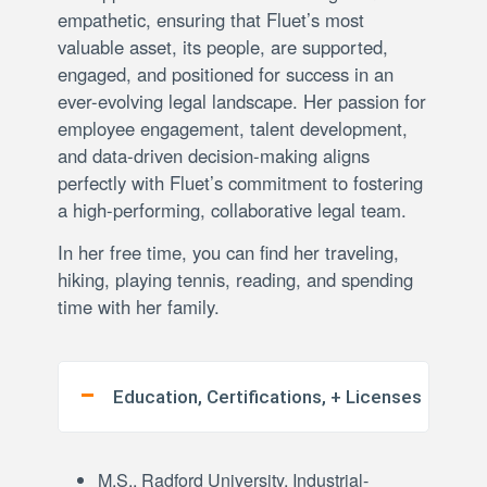
empathetic, ensuring that Fluet’s most
valuable asset, its people, are supported,
engaged, and positioned for success in an
ever-evolving legal landscape. Her passion for
employee engagement, talent development,
and data-driven decision-making aligns
perfectly with Fluet’s commitment to fostering
a high-performing, collaborative legal team.
In her free time, you can find her traveling,
hiking, playing tennis, reading, and spending
time with her family.
Education, Certifications, + Licenses
M.S., Radford University, Industrial-