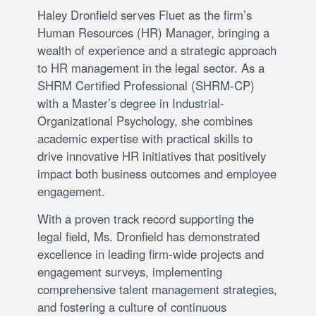
Haley Dronfield serves Fluet as the firm’s
Human Resources (HR) Manager, bringing a
wealth of experience and a strategic approach
to HR management in the legal sector. As a
SHRM Certified Professional (SHRM-CP)
with a Master’s degree in Industrial-
Organizational Psychology, she combines
academic expertise with practical skills to
drive innovative HR initiatives that positively
impact both business outcomes and employee
engagement.
With a proven track record supporting the
legal field, Ms. Dronfield has demonstrated
excellence in leading firm-wide projects and
engagement surveys, implementing
comprehensive talent management strategies,
and fostering a culture of continuous