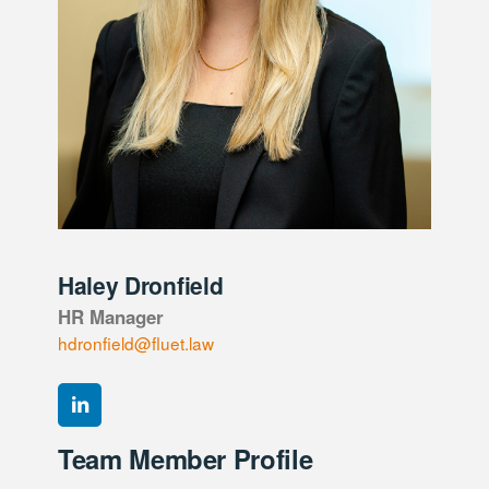
Haley Dronfield
HR Manager
hdronfield@fluet.law
Team Member Profile