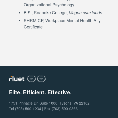
Organizational Psychology
B.S., Roanoke College,
Magna cum laude
SHRM-CP, Workplace Mental Health Ally
Certificate
Elite. Efficient. Effective.
1751 Pinnacle Dr, Suite 1000, Tysons, VA 22102
Tel (703) 590-1234 | Fax (703) 590-0366