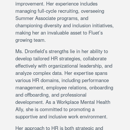
improvement. Her experience includes
managing full-cycle recruiting, overseeing
Summer Associate programs, and
championing diversity and inclusion initiatives,
making her an invaluable asset to Fluet’s
growing team.
Ms. Dronfield’s strengths lie in her ability to
develop tailored HR strategies, collaborate
effectively with organizational leadership, and
analyze complex data. Her expertise spans
various HR domains, including performance
management, employee relations, onboarding
and offboarding, and professional
development. As a Workplace Mental Health
Ally, she is committed to promoting a
supportive and inclusive work environment.
Her approach to HR is both strategic and