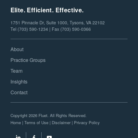
Elite. Efficient. Effective.
1751 Pinnacle Dr, Suite 1000, Tysons, VA 22102
Tel (703) 590-1234 | Fax (703) 590-0366
About
Practice Groups
Team
Insights
Contact
Copyright 2026 Fluet. All Rights Reserved.
Home
|
Terms of Use
|
Disclaimer
|
Privacy Policy