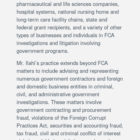
pharmaceutical and life sciences companies,
hospital systems, national nursing home and
long-term care facility chains, state and
federal grant recipients, and a variety of other
types of businesses and individuals in FCA
investigations and litigation involving
government programs.
Mr. Ilahi’s practice extends beyond FCA
matters to include advising and representing
numerous government contractors and foreign
and domestic business entities in criminal,
civil, and administrative government
investigations. These matters involve
government contracting and procurement
fraud, violations of the Foreign Corrupt
Practices Act, securities and accounting fraud,
tax fraud, civil and criminal conflict of interest