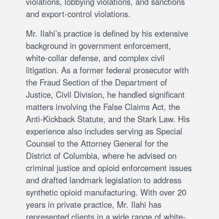
violations, lobbying violations, and sanctions
and export-control violations.
Mr. Ilahi’s practice is defined by his extensive
background in government enforcement,
white-collar defense, and complex civil
litigation. As a former federal prosecutor with
the Fraud Section of the Department of
Justice, Civil Division, he handled significant
matters involving the False Claims Act, the
Anti-Kickback Statute, and the Stark Law. His
experience also includes serving as Special
Counsel to the Attorney General for the
District of Columbia, where he advised on
criminal justice and opioid enforcement issues
and drafted landmark legislation to address
synthetic opioid manufacturing. With over 20
years in private practice, Mr. Ilahi has
represented clients in a wide range of white-