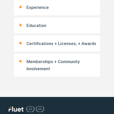
Experience
Education
Certifications + Licenses, + Awards
Memberships + Community
Involvement