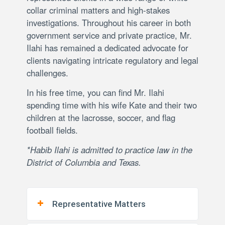
collar criminal matters and high-stakes
investigations. Throughout his career in both
government service and private practice, Mr.
Ilahi has remained a dedicated advocate for
clients navigating intricate regulatory and legal
challenges.
In his free time, you can find Mr. Ilahi
spending time with his wife Kate and their two
children at the lacrosse, soccer, and flag
football fields.
*Habib Ilahi is admitted to practice law in the
District of Columbia and Texas.
Representative Matters