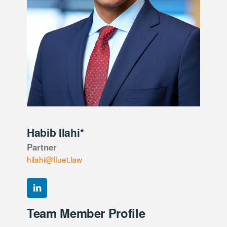
Habib Ilahi*
Partner
hilahi@fluet.law
Team Member Profile