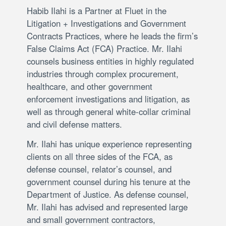
Habib Ilahi is a Partner at Fluet in the
Litigation + Investigations and Government
Contracts Practices, where he leads the firm’s
False Claims Act (FCA) Practice. Mr. Ilahi
counsels business entities in highly regulated
industries through complex procurement,
healthcare, and other government
enforcement investigations and litigation, as
well as through general white-collar criminal
and civil defense matters.
Mr. Ilahi has unique experience representing
clients on all three sides of the FCA, as
defense counsel, relator’s counsel, and
government counsel during his tenure at the
Department of Justice. As defense counsel,
Mr. Ilahi has advised and represented large
and small government contractors,