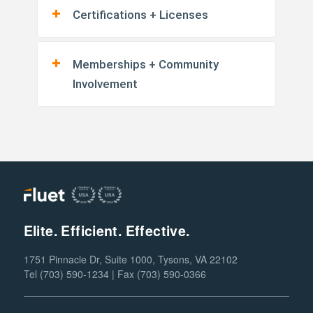
Certifications + Licenses
Memberships + Community
Involvement
Elite. Efficient. Effective.
1751 Pinnacle Dr, Suite 1000, Tysons, VA 22102
Tel (703) 590-1234 | Fax (703) 590-0366