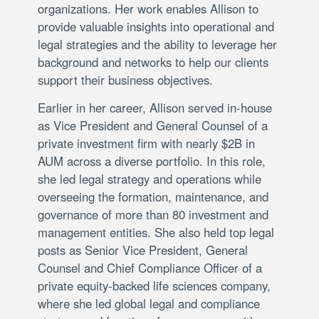
organizations. Her work enables Allison to
provide valuable insights into operational and
legal strategies and the ability to leverage her
background and networks to help our clients
support their business objectives.
Earlier in her career, Allison served in-house
as Vice President and General Counsel of a
private investment firm with nearly $2B in
AUM across a diverse portfolio. In this role,
she led legal strategy and operations while
overseeing the formation, maintenance, and
governance of more than 80 investment and
management entities. She also held top legal
posts as Senior Vice President, General
Counsel and Chief Compliance Officer of a
private equity-backed life sciences company,
where she led global legal and compliance