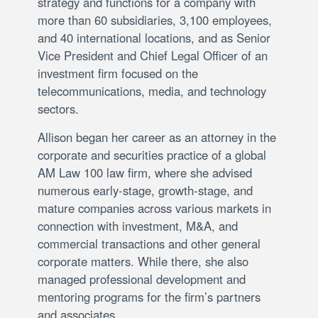
strategy and functions for a company with
more than 60 subsidiaries, 3,100 employees,
and 40 international locations, and as Senior
Vice President and Chief Legal Officer of an
investment firm focused on the
telecommunications, media, and technology
sectors.
Allison began her career as an attorney in the
corporate and securities practice of a global
AM Law 100 law firm, where she advised
numerous early-stage, growth-stage, and
mature companies across various markets in
connection with investment, M&A, and
commercial transactions and other general
corporate matters. While there, she also
managed professional development and
mentoring programs for the firm’s partners
and associates.