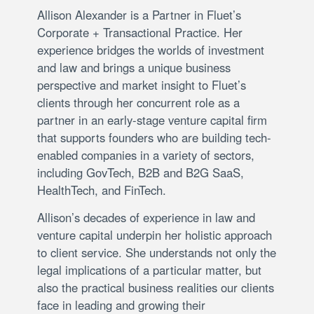
Allison Alexander is a Partner in Fluet’s
Corporate + Transactional Practice. Her
experience bridges the worlds of investment
and law and brings a unique business
perspective and market insight to Fluet’s
clients through her concurrent role as a
partner in an early-stage venture capital firm
that supports founders who are building tech-
enabled companies in a variety of sectors,
including GovTech, B2B and B2G SaaS,
HealthTech, and FinTech.
Allison’s decades of experience in law and
venture capital underpin her holistic approach
to client service. She understands not only the
legal implications of a particular matter, but
also the practical business realities our clients
face in leading and growing their