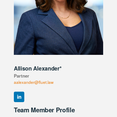
Allison Alexander*
Partner
aalexander@fluet.law
Team Member Profile