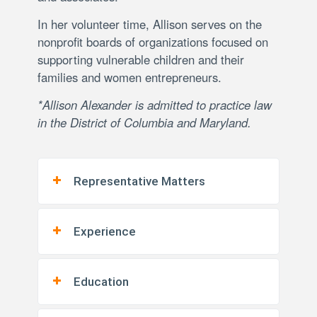
In her volunteer time, Allison serves on the
nonprofit boards of organizations focused on
supporting vulnerable children and their
families and women entrepreneurs.
*Allison Alexander is admitted to practice law
in the District of Columbia and Maryland.
Representative Matters
Experience
Education