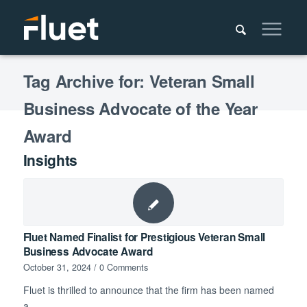
Tag Archive for: Veteran Small
Business Advocate of the Year
Award
Insights
Fluet Named Finalist for Prestigious Veteran Small
Business Advocate Award
October 31, 2024
/
0 Comments
Fluet is thrilled to announce that the firm has been named
a…