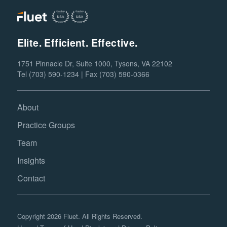
Elite. Efficient. Effective.
1751 Pinnacle Dr, Suite 1000, Tysons, VA 22102
Tel (703) 590-1234 | Fax (703) 590-0366
About
Practice Groups
Team
Insights
Contact
Copyright 2026 Fluet. All Rights Reserved.