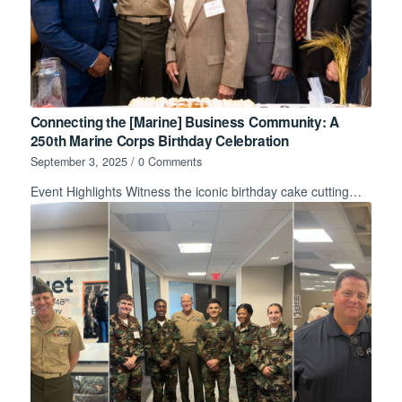
Connecting the [Marine] Business Community: A
250th Marine Corps Birthday Celebration
September 3, 2025
/
0 Comments
Event Highlights Witness the iconic birthday cake cutting…