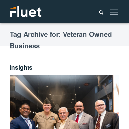
Tag Archive for: Veteran Owned
Business
Insights