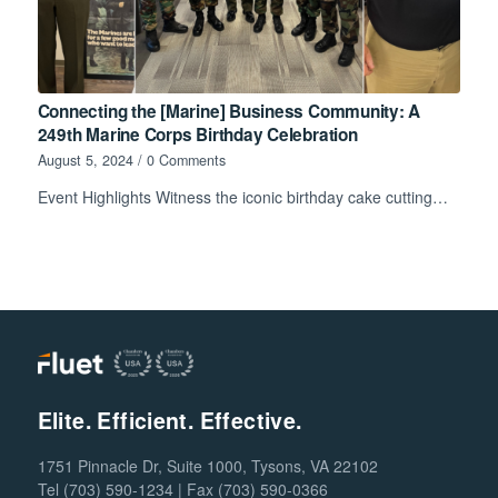
Connecting the [Marine] Business Community: A
249th Marine Corps Birthday Celebration
August 5, 2024
/
0 Comments
Event Highlights Witness the iconic birthday cake cutting…
Elite. Efficient. Effective.
1751 Pinnacle Dr, Suite 1000, Tysons, VA 22102
Tel (703) 590-1234 | Fax (703) 590-0366