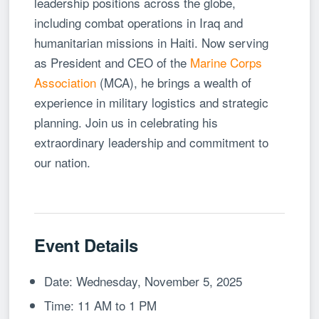
leadership positions across the globe,
including combat operations in Iraq and
humanitarian missions in Haiti. Now serving
as President and CEO of the
Marine Corps
Association
(MCA), he brings a wealth of
experience in military logistics and strategic
planning. Join us in celebrating his
extraordinary leadership and commitment to
our nation.
Event Details
Date: Wednesday, November 5, 2025
Time: 11 AM to 1 PM