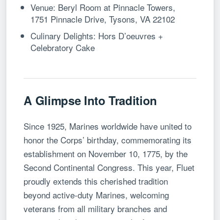
Venue: Beryl Room at Pinnacle Towers,
1751 Pinnacle Drive, Tysons, VA 22102
Culinary Delights: Hors D’oeuvres +
Celebratory Cake
A Glimpse Into Tradition
Since 1925, Marines worldwide have united to
honor the Corps’ birthday, commemorating its
establishment on November 10, 1775, by the
Second Continental Congress. This year, Fluet
proudly extends this cherished tradition
beyond active-duty Marines, welcoming
veterans from all military branches and