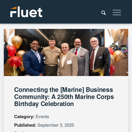
Connecting the [Marine] Business
Community: A 250th Marine Corps
Birthday Celebration
Category:
Events
Published:
September 3, 2025