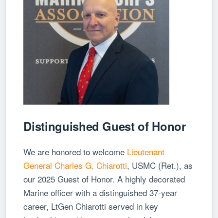
Distinguished Guest of Honor
We are honored to welcome
Lieutenant
General Charles G. Chiarotti
, USMC (Ret.), as
our 2025 Guest of Honor. A highly decorated
Marine officer with a distinguished 37-year
career, LtGen Chiarotti served in key