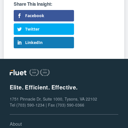
Facebook
Twitter
LinkedIn
Elite. Efficient. Effective.
1751 Pinnacle Dr, Suite 1000, Tysons, VA 22102
Tel (703) 590-1234 | Fax (703) 590-0366
About