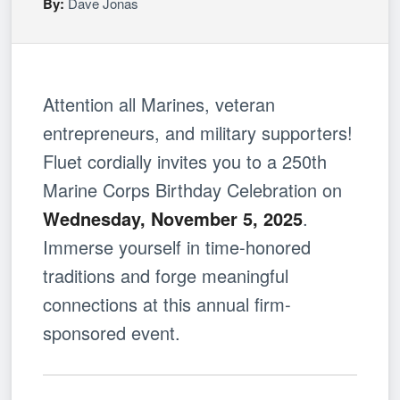
By:
Dave Jonas
Attention all Marines, veteran
entrepreneurs, and military supporters!
Fluet cordially invites you to a 250th
Marine Corps Birthday Celebration on
Wednesday, November 5, 2025
.
Immerse yourself in time-honored
traditions and forge meaningful
connections at this annual firm-
sponsored event.