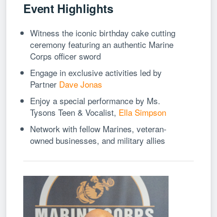
Event Highlights
Witness the iconic birthday cake cutting
ceremony featuring an authentic Marine
Corps officer sword
Engage in exclusive activities led by
Partner
Dave Jonas
Enjoy a special performance by Ms.
Tysons Teen & Vocalist,
Ella Simpson
Network with fellow Marines, veteran-
owned businesses, and military allies