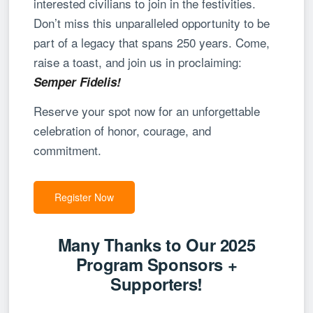
interested civilians to join in the festivities.
Don’t miss this unparalleled opportunity to be
part of a legacy that spans 250 years. Come,
raise a toast, and join us in proclaiming:
Semper Fidelis!
Reserve your spot now for an unforgettable
celebration of honor, courage, and
commitment.
Register Now
Many Thanks to Our 2025
Program Sponsors +
Supporters!