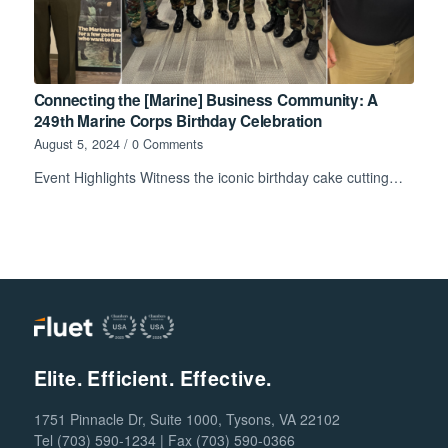
Connecting the [Marine] Business Community: A
249th Marine Corps Birthday Celebration
August 5, 2024
/
0 Comments
Event Highlights Witness the iconic birthday cake cutting…
Elite. Efficient. Effective.
1751 Pinnacle Dr, Suite 1000, Tysons, VA 22102
Tel (703) 590-1234 | Fax (703) 590-0366