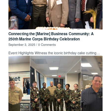
Connecting the [Marine] Business Community: A
250th Marine Corps Birthday Celebration
September 3, 2025
/
0 Comments
Event Highlights Witness the iconic birthday cake cutting…