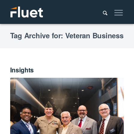
Tag Archive for: Veteran Business
Insights