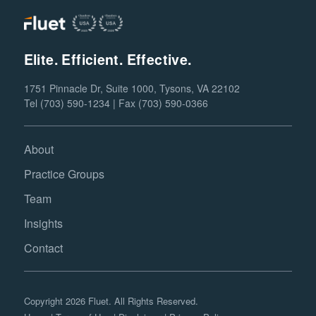
Elite. Efficient. Effective.
1751 Pinnacle Dr, Suite 1000, Tysons, VA 22102
Tel (703) 590-1234 | Fax (703) 590-0366
About
Practice Groups
Team
Insights
Contact
Copyright 2026 Fluet. All Rights Reserved.