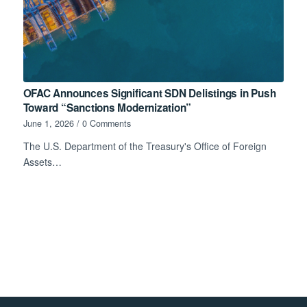
OFAC Announces Significant SDN Delistings in Push
Toward “Sanctions Modernization”
June 1, 2026
/
0 Comments
The U.S. Department of the Treasury's Office of Foreign
Assets…