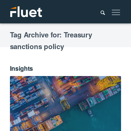
Tag Archive for: Treasury
sanctions policy
Insights