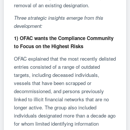
removal of an existing designation.
Three strategic insights emerge from this
development:
1) OFAC wants the Compliance Community
to Focus on the Highest Risks
OFAC explained that the most recently delisted
entries consisted of a range of outdated
targets, including deceased individuals,
vessels that have been scrapped or
decommissioned, and persons previously
linked to illicit financial networks that are no
longer active. The group also included
individuals designated more than a decade ago
for whom limited identifying information