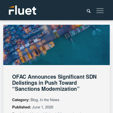
OFAC Announces Significant SDN
Delistings in Push Toward
“Sanctions Modernization”
Category:
Blog, In the News
Published:
June 1, 2026