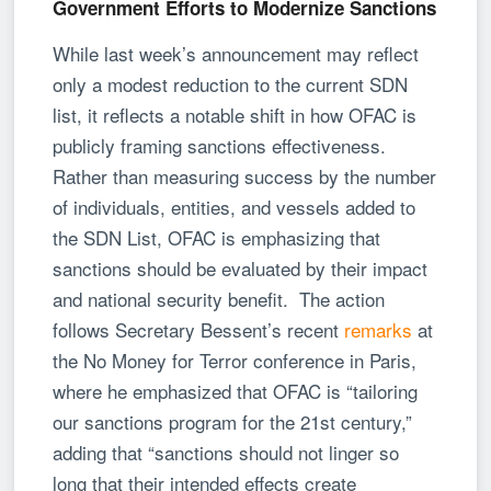
Government Efforts to Modernize Sanctions
While last week’s announcement may reflect
only a modest reduction to the current SDN
list, it reflects a notable shift in how OFAC is
publicly framing sanctions effectiveness.
Rather than measuring success by the number
of individuals, entities, and vessels added to
the SDN List, OFAC is emphasizing that
sanctions should be evaluated by their impact
and national security benefit. The action
follows Secretary Bessent’s recent
remarks
at
the No Money for Terror conference in Paris,
where he emphasized that OFAC is “tailoring
our sanctions program for the 21st century,”
adding that “sanctions should not linger so
long that their intended effects create