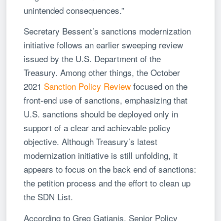
unintended consequences.”
Secretary Bessent’s sanctions modernization
initiative follows an earlier sweeping review
issued by the U.S. Department of the
Treasury. Among other things, the October
2021
Sanction Policy Review
focused on the
front-end use of sanctions, emphasizing that
U.S. sanctions should be deployed only in
support of a clear and achievable policy
objective. Although Treasury’s latest
modernization initiative is still unfolding, it
appears to focus on the back end of sanctions:
the petition process and the effort to clean up
the SDN List.
According to Greg Gatjanis, Senior Policy