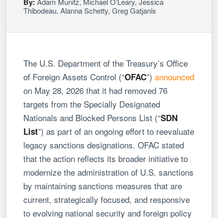
By:
Adam Munitz
,
Michael O’Leary
,
Jessica
Thibodeau
,
Alanna Schetty
,
Greg Gatjanis
The U.S. Department of the Treasury’s Office
of Foreign Assets Control (“
”)
announced
OFAC
on May 28, 2026 that it had removed 76
targets from the Specially Designated
Nationals and Blocked Persons List (“
SDN
”) as part of an ongoing effort to reevaluate
List
legacy sanctions designations. OFAC stated
that the action reflects its broader initiative to
modernize the administration of U.S. sanctions
by maintaining sanctions measures that are
current, strategically focused, and responsive
to evolving national security and foreign policy