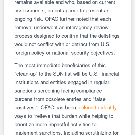
remains available and who, based on current
assessments, do not appear to present an
ongoing risk. OFAC further noted that each
removal underwent an interagency review
process designed to confirm that the delistings
would not conflict with or detract from U.S.
foreign policy or national security objectives.
The most immediate beneficiaries of this
“clean-up” to the SDN list will be U.S. financial
institutions and entities engaged in regular
sanctions screening facing compliance
burdens from obsolete entries and “false
positives.” OFAC has been
looking to identify
ways to “relieve that burden while helping to
prioritize more impactful activities to
implement sanctions, including scrutinizing for