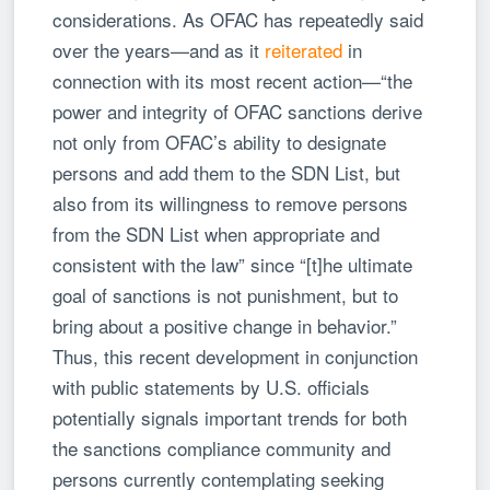
considerations. As OFAC has repeatedly said
over the years—and as it
reiterated
in
connection with its most recent action—“the
power and integrity of OFAC sanctions derive
not only from OFAC’s ability to designate
persons and add them to the SDN List, but
also from its willingness to remove persons
from the SDN List when appropriate and
consistent with the law” since “[t]he ultimate
goal of sanctions is not punishment, but to
bring about a positive change in behavior.”
Thus, this recent development in conjunction
with public statements by U.S. officials
potentially signals important trends for both
the sanctions compliance community and
persons currently contemplating seeking