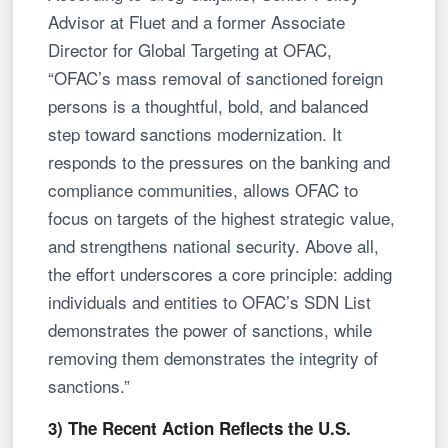
Advisor at Fluet and a former Associate
Director for Global Targeting at OFAC,
“OFAC’s mass removal of sanctioned foreign
persons is a thoughtful, bold, and balanced
step toward sanctions modernization. It
responds to the pressures on the banking and
compliance communities, allows OFAC to
focus on targets of the highest strategic value,
and strengthens national security. Above all,
the effort underscores a core principle: adding
individuals and entities to OFAC’s SDN List
demonstrates the power of sanctions, while
removing them demonstrates the integrity of
sanctions.”
3) The Recent Action Reflects the U.S.