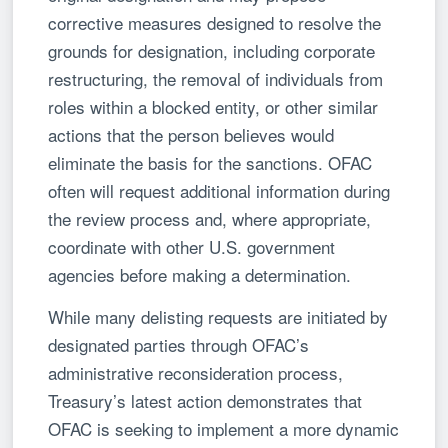
corrective measures designed to resolve the
grounds for designation, including corporate
restructuring, the removal of individuals from
roles within a blocked entity, or other similar
actions that the person believes would
eliminate the basis for the sanctions. OFAC
often will request additional information during
the review process and, where appropriate,
coordinate with other U.S. government
agencies before making a determination.
While many delisting requests are initiated by
designated parties through OFAC’s
administrative reconsideration process,
Treasury’s latest action demonstrates that
OFAC is seeking to implement a more dynamic