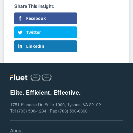
Facebook
Twitter
LinkedIn
Elite. Efficient. Effective.
1751 Pinnacle Dr, Suite 1000, Tysons, VA 22102
Tel (703) 590-1234 | Fax (703) 590-0366
About