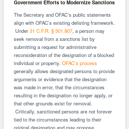
Government Efforts to Modernize Sanctions
The Secretary and OFAC’s public statements
align with OFAC’s existing delisting framework.
Under
31 C.F.R. § 501.807
, a person may
seek removal from a sanctions list by
submitting a request for administrative
reconsideration of the designation of a blocked
individual or property.
OFAC’s process
generally allows designated persons to provide
arguments or evidence that the designation
was made in error, that the circumstances
resulting in the designation no longer apply, or
that other grounds exist for removal.
Critically, sanctioned persons are not forever
tied to the circumstances leading to their
original designation and may propose