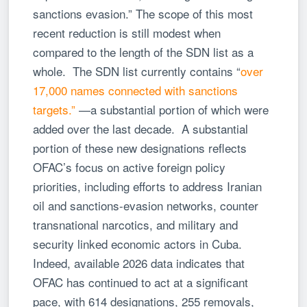
sanctions evasion.” The scope of this most
recent reduction is still modest when
compared to the length of the SDN list as a
whole. The SDN list currently contains “
over
17,000 names connected with sanctions
targets.”
—a substantial portion of which were
added over the last decade. A substantial
portion of these new designations reflects
OFAC’s focus on active foreign policy
priorities, including efforts to address Iranian
oil and sanctions-evasion networks, counter
transnational narcotics, and military and
security linked economic actors in Cuba.
Indeed, available 2026 data indicates that
OFAC has continued to act at a significant
pace, with 614 designations, 255 removals,