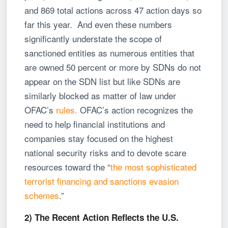
and 869 total actions across 47 action days so
far this year. And even these numbers
significantly understate the scope of
sanctioned entities as numerous entities that
are owned 50 percent or more by SDNs do not
appear on the SDN list but like SDNs are
similarly blocked as matter of law under
OFAC’s
rules.
OFAC’s action recognizes the
need to help financial institutions and
companies stay focused on the highest
national security risks and to devote scare
resources toward the “
the most sophisticated
terrorist financing and sanctions evasion
schemes
.”
2) The Recent Action Reflects the U.S.