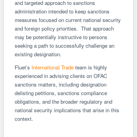
and targeted approach to sanctions
administration intended to keep sanctions
measures focused on current national security
and foreign policy priorities. That approach
may be potentially instructive to persons
seeking a path to successfully challenge an
existing designation.
Fluet’s
International Trade
team is highly
experienced in advising clients on OFAC
sanctions matters, including designation
delisting petitions, sanctions compliance
obligations, and the broader regulatory and
national security implications that arise in this
context.