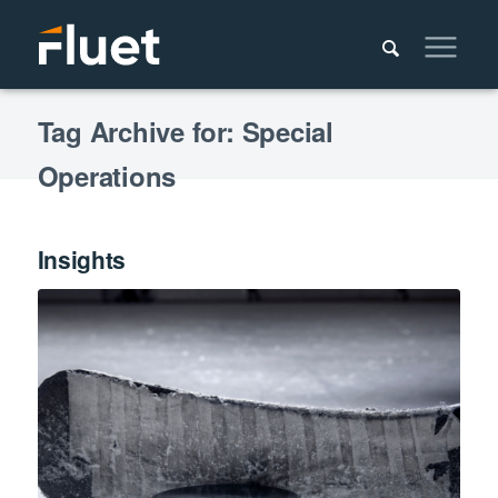
Tag Archive for: Special
Operations
Insights