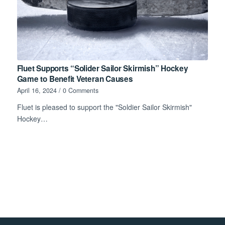
Fluet Supports “Solider Sailor Skirmish” Hockey
Game to Benefit Veteran Causes
April 16, 2024
/
0 Comments
Fluet is pleased to support the "Soldier Sailor Skirmish"
Hockey…