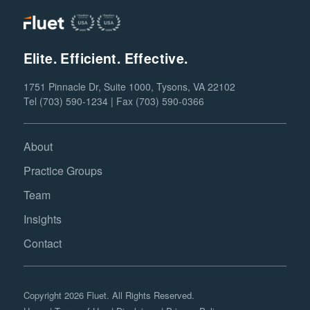
Elite. Efficient. Effective.
1751 Pinnacle Dr, Suite 1000, Tysons, VA 22102
Tel (703) 590-1234 | Fax (703) 590-0366
About
Practice Groups
Team
Insights
Contact
Copyright 2026 Fluet. All Rights Reserved.