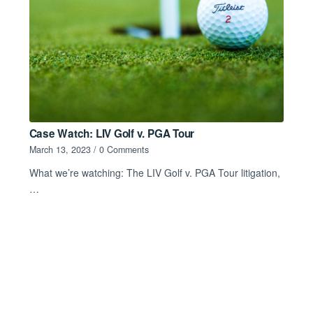
Case Watch: LIV Golf v. PGA Tour
March 13, 2023
/
0 Comments
What we’re watching: The LIV Golf v. PGA Tour litigation,
…