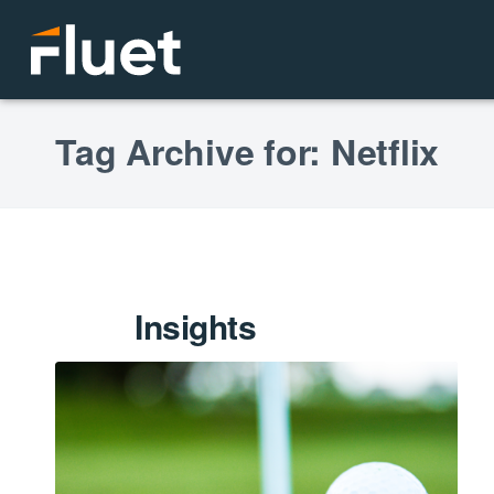
Tag Archive for: Netflix
Insights