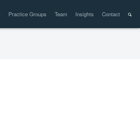
t
Practice Groups
Team
Insights
Contact