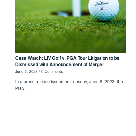
Case Watch: LIV Golf v. PGA Tour Litigation to be
Dismissed with Announcement of Merger
June 7, 2023
/
0 Comments
In a press release issued on Tuesday, June 6, 2023, the
PGA…