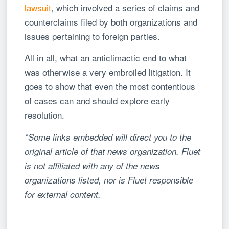
lawsuit
, which involved a series of claims and
counterclaims filed by both organizations and
issues pertaining to foreign parties.
All in all, what an anticlimactic end to what
was otherwise a very embroiled litigation. It
goes to show that even the most contentious
of cases can and should explore early
resolution.
*Some links embedded will direct you to the
original article of that news organization. Fluet
is not affiliated with any of the news
organizations listed, nor is Fluet responsible
for external content.