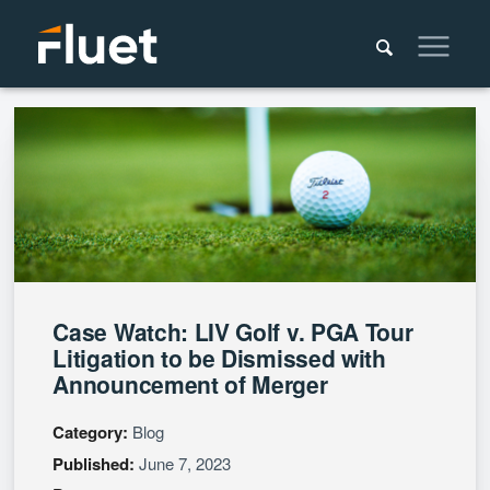
Case Watch: LIV Golf v. PGA Tour
Litigation to be Dismissed with
Announcement of Merger
Category:
Blog
Published:
June 7, 2023