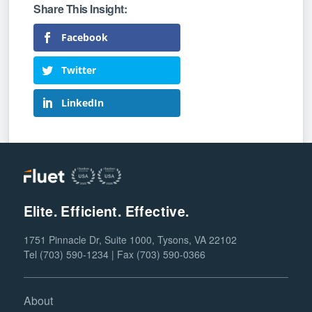
Facebook
Twitter
LinkedIn
Elite. Efficient. Effective.
1751 Pinnacle Dr, Suite 1000, Tysons, VA 22102
Tel (703) 590-1234 | Fax (703) 590-0366
About