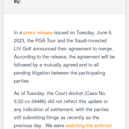
By:
In a
press release
issued on Tuesday, June 6,
2023, the PGA Tour and the Saudi-invested
LIV Golf announced their agreement to merge.
According to the release, the agreement will be
followed by a mutually agreed end to all
pending litigation between the participating
parties.
As of Tuesday, the Court docket (Case No.
5:22-cv-04486) did not reflect this update or
any indication of settlement, with the parties
still submitting filings as recently as the
previous day. We were
watching the antitrust