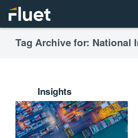
Tag Archive for: National 
Insights