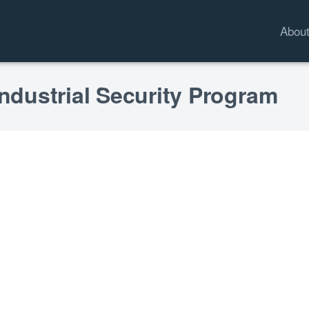
Abou
Industrial Security Program