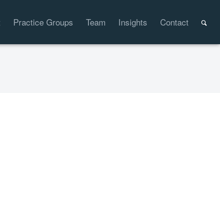
t
Practice Groups
Team
Insights
Contact