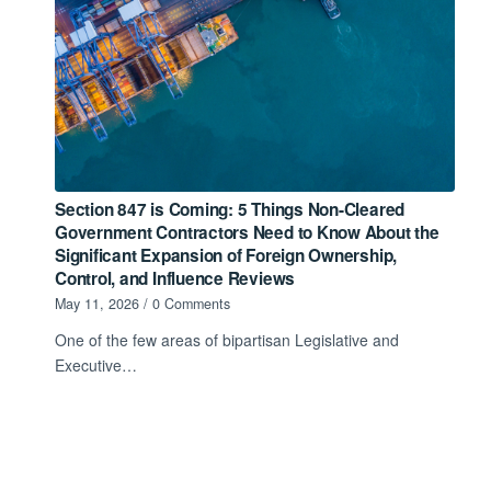
Section 847 is Coming: 5 Things Non-Cleared
Government Contractors Need to Know About the
Significant Expansion of Foreign Ownership,
Control, and Influence Reviews
May 11, 2026
/
0 Comments
One of the few areas of bipartisan Legislative and
Executive…