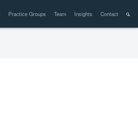
t
Practice Groups
Team
Insights
Contact