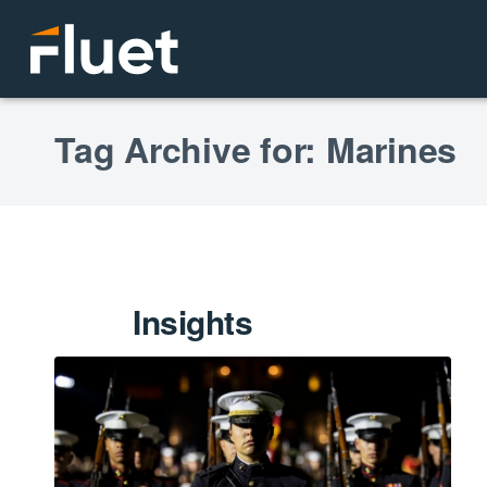
Tag Archive for: Marines
Insights