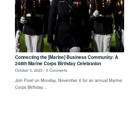
Connecting the [Marine] Business Community: A
248th Marine Corps Birthday Celebration
October 3, 2023
/
0 Comments
Join Fluet on Monday, November 6 for an annual Marine
Corps Birthday…