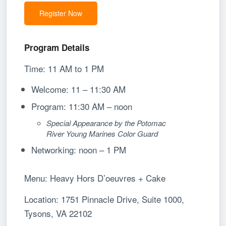
Register Now
Program Details
Time: 11 AM to 1 PM
Welcome: 11 – 11:30 AM
Program: 11:30 AM – noon
Special Appearance by the Potomac
River Young Marines Color Guard
Networking: noon – 1 PM
Menu:
Heavy Hors D’oeuvres + Cake
Location: 1751 Pinnacle Drive, Suite 1000,
Tysons, VA 22102