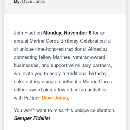
By:
Dave Jonas
Join
Fluet
on
for an
Monday, November 6
annual Marine Corps Birthday Celebration full
of unique time-honored traditions!
Aimed at
connecting fellow Marines, veteran-owned
businesses, and supportive military partners,
we invite you to enjoy a traditional birthday
cake cutting using an authentic Marine Corps
officer sword plus a few other fun activities
with Partner
Dave Jonas
.
You won’t want to miss this unique celebration,
Semper Fidelis!