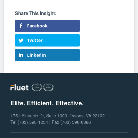
Facebook
Twitter
LinkedIn
Elite. Efficient. Effective.
1751 Pinnacle Dr, Suite 1000, Tysons, VA 22102
Tel (703) 590-1234 | Fax (703) 590-0366