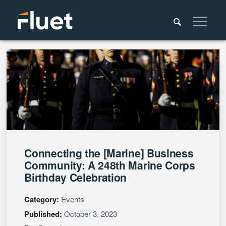
Connecting the [Marine] Business
Community: A 248th Marine Corps
Birthday Celebration
Category:
Events
Published:
October 3, 2023