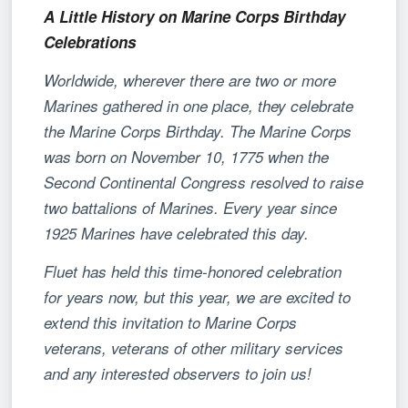
A Little History on Marine Corps Birthday
Celebrations
Worldwide, wherever there are two or more
Marines gathered in one place, they celebrate
the Marine Corps Birthday. The Marine Corps
was born on November 10, 1775 when the
Second Continental Congress resolved to raise
two battalions of Marines. Every year since
1925 Marines have celebrated this day.
Fluet has held this time-honored celebration
for years now, but this year, we are excited to
extend this invitation to Marine Corps
veterans, veterans of other military services
and any interested observers to join us!