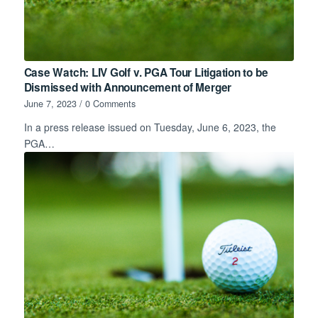
Case Watch: LIV Golf v. PGA Tour Litigation to be
Dismissed with Announcement of Merger
June 7, 2023
/
0 Comments
In a press release issued on Tuesday, June 6, 2023, the
PGA…