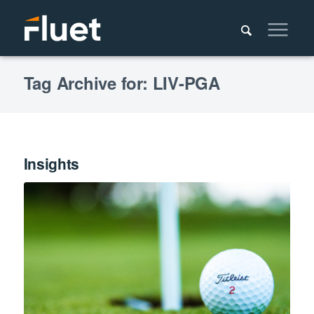
Tag Archive for: LIV-PGA
Insights