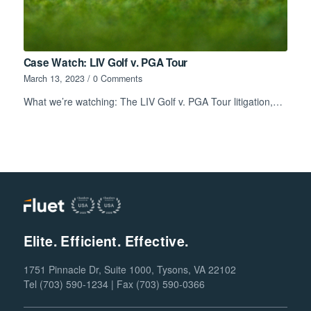
Case Watch: LIV Golf v. PGA Tour
March 13, 2023
/
0 Comments
What we’re watching: The LIV Golf v. PGA Tour litigation,…
Elite. Efficient. Effective.
1751 Pinnacle Dr, Suite 1000, Tysons, VA 22102
Tel (703) 590-1234 | Fax (703) 590-0366