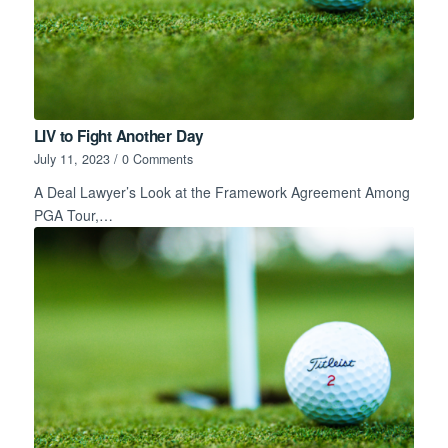
LIV to Fight Another Day
July 11, 2023
/
0 Comments
A Deal Lawyer’s Look at the Framework Agreement Among
PGA Tour,…