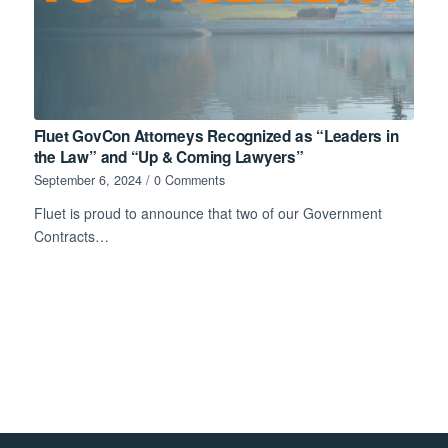
Fluet GovCon Attorneys Recognized as “Leaders in
the Law” and “Up & Coming Lawyers”
September 6, 2024
/
0 Comments
Fluet is proud to announce that two of our Government
Contracts…