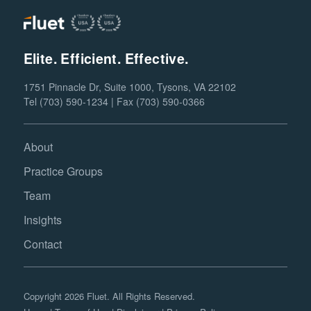
Elite. Efficient. Effective.
1751 Pinnacle Dr, Suite 1000, Tysons, VA 22102
Tel (703) 590-1234 | Fax (703) 590-0366
About
Practice Groups
Team
Insights
Contact
Copyright 2026 Fluet. All Rights Reserved.