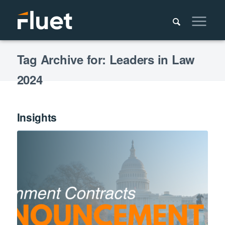
Tag Archive for: Leaders in Law
2024
Insights