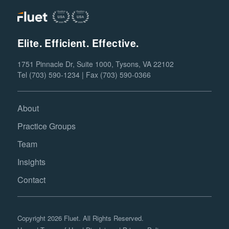
Elite. Efficient. Effective.
1751 Pinnacle Dr, Suite 1000, Tysons, VA 22102
Tel (703) 590-1234 | Fax (703) 590-0366
About
Practice Groups
Team
Insights
Contact
Copyright 2026 Fluet. All Rights Reserved.