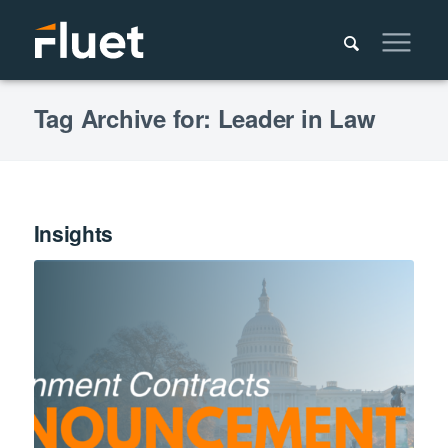
Tag Archive for: Leader in Law
Insights