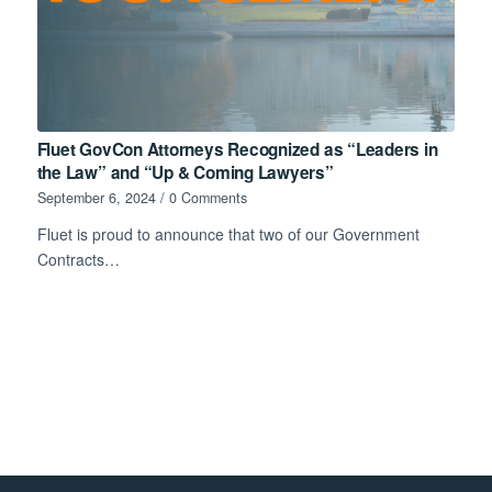
Fluet GovCon Attorneys Recognized as “Leaders in
the Law” and “Up & Coming Lawyers”
September 6, 2024
/
0 Comments
Fluet is proud to announce that two of our Government
Contracts…