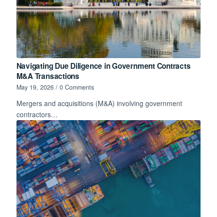
Navigating Due Diligence in Government Contracts
M&A Transactions
May 19, 2026
/
0 Comments
Mergers and acquisitions (M&A) involving government
contractors…