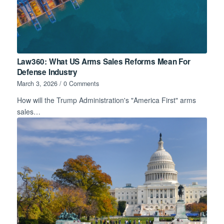
Law360: What US Arms Sales Reforms Mean For
Defense Industry
March 3, 2026
/
0 Comments
How will the Trump Administration's "America First" arms
sales…