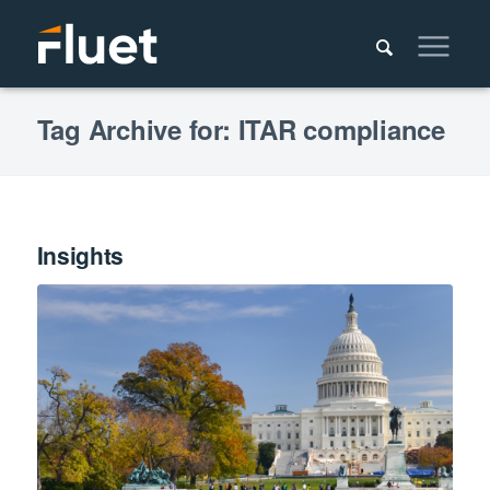
Tag Archive for: ITAR compliance
Insights