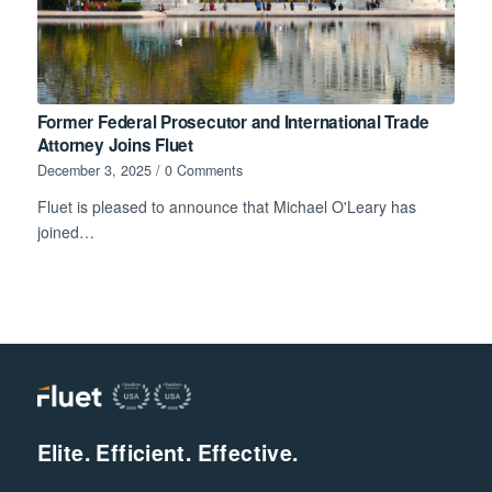
Former Federal Prosecutor and International Trade
Attorney Joins Fluet
December 3, 2025
/
0 Comments
Fluet is pleased to announce that Michael O'Leary has
joined…
Elite. Efficient. Effective.