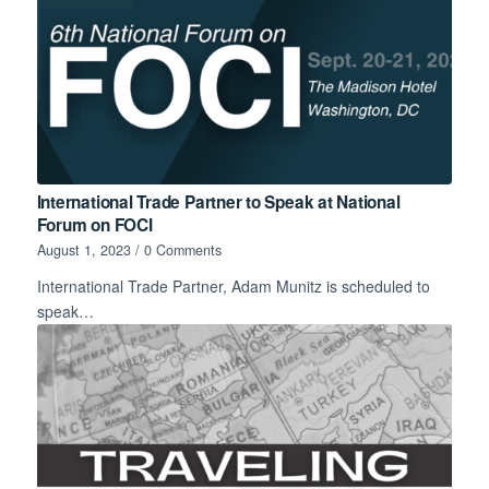
International Trade Partner to Speak at National
Forum on FOCI
August 1, 2023
/
0 Comments
International Trade Partner, Adam Munitz is scheduled to
speak…