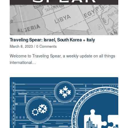
Traveling Spear: Israel, South Korea + Italy
March 8, 2023
/
0 Comments
Welcome to Traveling Spear, a weekly update on all things
international…