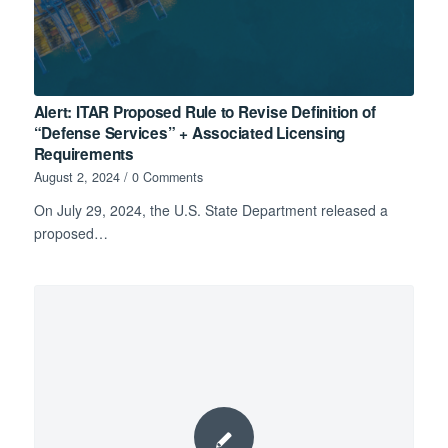
Alert: ITAR Proposed Rule to Revise Definition of
“Defense Services” + Associated Licensing
Requirements
August 2, 2024
/
0 Comments
On July 29, 2024, the U.S. State Department released a
proposed…