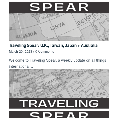
Traveling Spear: U.K., Taiwan, Japan + Australia
March 20, 2023
/
0 Comments
Welcome to Traveling Spear, a weekly update on all things
international…