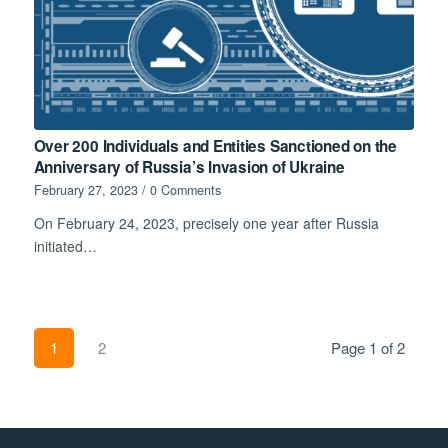
Over 200 Individuals and Entities Sanctioned on the
Anniversary of Russia’s Invasion of Ukraine
February 27, 2023
/
0 Comments
On February 24, 2023, precisely one year after Russia
initiated…
1
2
Page 1 of 2