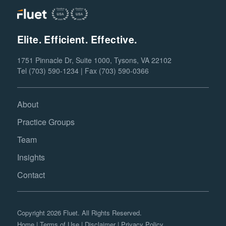
Elite. Efficient. Effective.
1751 Pinnacle Dr, Suite 1000, Tysons, VA 22102
Tel (703) 590-1234 | Fax (703) 590-0366
About
Practice Groups
Team
Insights
Contact
Copyright 2026 Fluet. All Rights Reserved.
Home
|
Terms of Use
|
Disclaimer
|
Privacy Policy