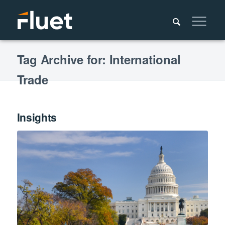
Tag Archive for: International
Trade
Insights