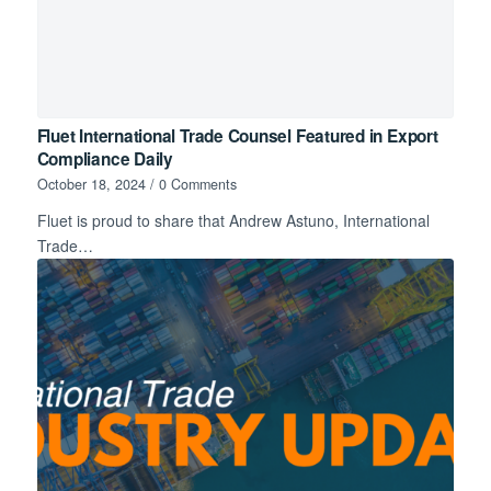
Fluet International Trade Counsel Featured in Export
Compliance Daily
October 18, 2024
/
0 Comments
Fluet is proud to share that Andrew Astuno, International
Trade…