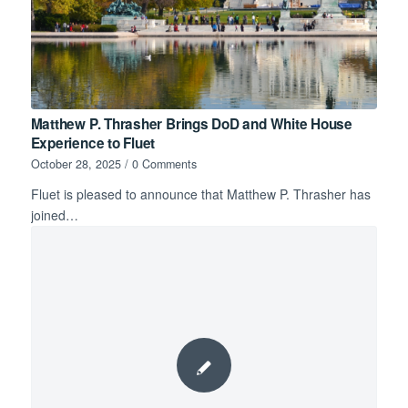
Matthew P. Thrasher Brings DoD and White House
Experience to Fluet
October 28, 2025
/
0 Comments
Fluet is pleased to announce that Matthew P. Thrasher has
joined…