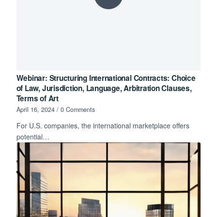
Webinar: Structuring International Contracts: Choice
of Law, Jurisdiction, Language, Arbitration Clauses,
Terms of Art
April 16, 2024
/
0 Comments
For U.S. companies, the international marketplace offers
potential…