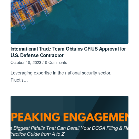
International Trade Team Obtains CFIUS Approval for
U.S. Defense Contractor
October 10, 2023
/
0 Comments
Leveraging expertise in the national security sector,
Fluet’s…