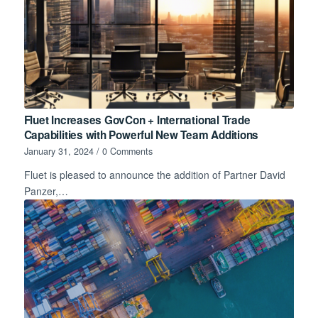
Fluet Increases GovCon + International Trade
Capabilities with Powerful New Team Additions
January 31, 2024
/
0 Comments
Fluet is pleased to announce the addition of Partner David
Panzer,…