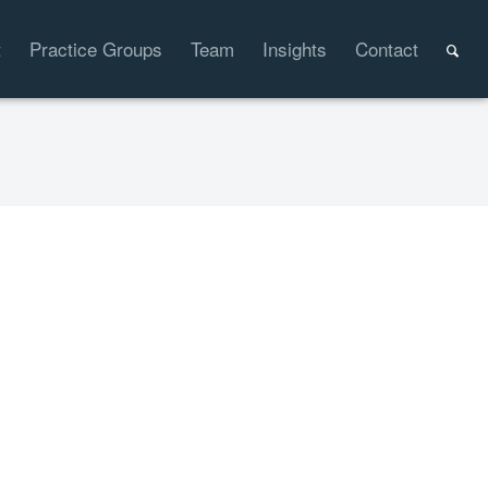
t
Practice Groups
Team
Insights
Contact