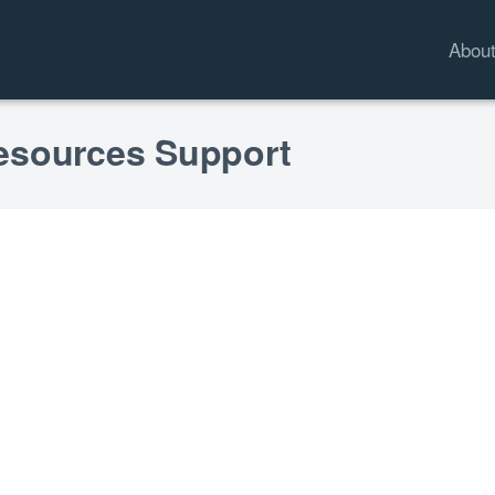
Abou
esources Support