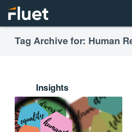
Tag Archive for: Human R
Insights