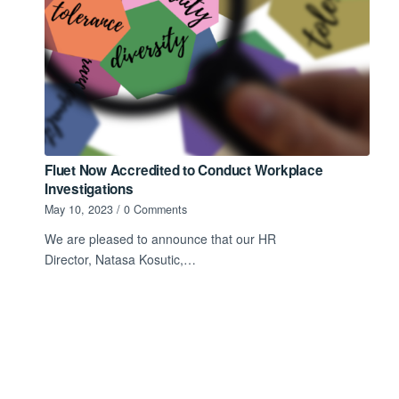
Fluet Now Accredited to Conduct Workplace
Investigations
May 10, 2023
/
0 Comments
We are pleased to announce that our HR
Director, Natasa Kosutic,…