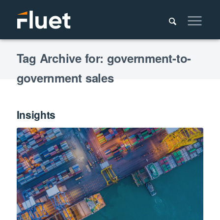
Tag Archive for: government-to-
government sales
Insights