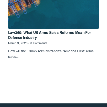
Law360: What US Arms Sales Reforms Mean For
Defense Industry
March 3, 2026
/
0 Comments
How will the Trump Administration's "America First" arms
sales…