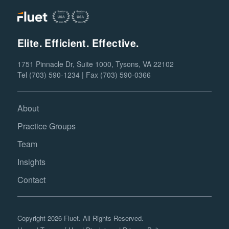
Elite. Efficient. Effective.
1751 Pinnacle Dr, Suite 1000, Tysons, VA 22102
Tel (703) 590-1234 | Fax (703) 590-0366
About
Practice Groups
Team
Insights
Contact
Copyright 2026 Fluet. All Rights Reserved.