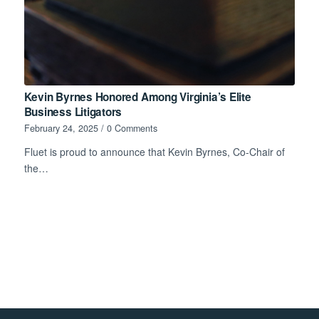
Kevin Byrnes Honored Among Virginia’s Elite
Business Litigators
February 24, 2025
/
0 Comments
Fluet is proud to announce that Kevin Byrnes, Co-Chair of
the…