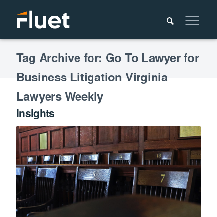
Tag Archive for: Go To Lawyer for
Business Litigation Virginia
Lawyers Weekly
Insights