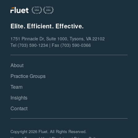
Elite. Efficient. Effective.
1751 Pinnacle Dr, Suite 1000, Tysons, VA 22102
Tel (703) 590-1234 | Fax (703) 590-0366
About
Practice Groups
Team
Insights
Contact
Copyright 2026 Fluet. All Rights Reserved.