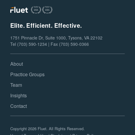
Elite. Efficient. Effective.
1751 Pinnacle Dr, Suite 1000, Tysons, VA 22102
Tel (703) 590-1234 | Fax (703) 590-0366
About
Practice Groups
Team
Insights
Contact
Copyright 2026 Fluet. All Rights Reserved.