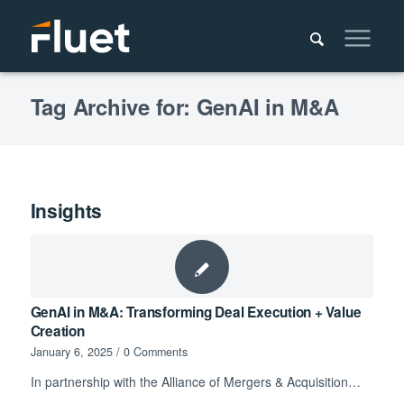
Tag Archive for: GenAI in M&A
Insights
GenAI in M&A: Transforming Deal Execution + Value
Creation
January 6, 2025
/
0 Comments
In partnership with the Alliance of Mergers & Acquisition…