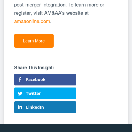
post-merger integration. To learn more or
register, visit AM&AA’s website at
amaaonline.com
.
Learn More
Facebook
Twitter
LinkedIn