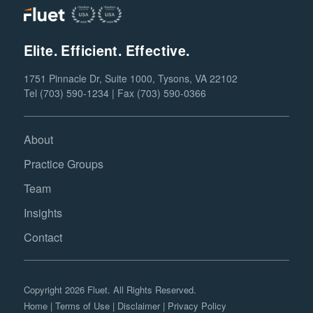
Elite. Efficient. Effective.
1751 Pinnacle Dr, Suite 1000, Tysons, VA 22102
Tel (703) 590-1234 | Fax (703) 590-0366
About
Practice Groups
Team
Insights
Contact
Copyright 2026 Fluet. All Rights Reserved.
Home
|
Terms of Use
|
Disclaimer
|
Privacy Policy