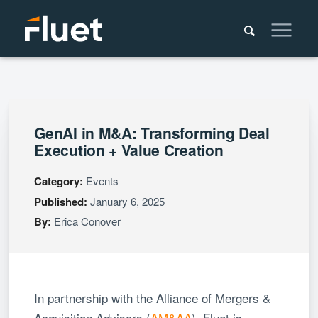
GenAI in M&A: Transforming Deal
Execution + Value Creation
Category:
Events
Published:
January 6, 2025
By:
Erica Conover
In partnership with the Alliance of Mergers &
Acquisition Advisors (
AM&AA
), Fluet is