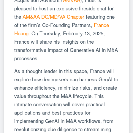
pleased to host an exclusive fireside chat for
the
AM&AA DC/MD/VA Chapter
featuring one
of the firm’s Co-Founding Partners,
France
Hoang
. On Thursday, February 13, 2025,
France will share his insights on the
transformative impact of Generative AI in M&A
processes.
As a thought leader in this space, France will
explore how dealmakers can harness GenAI to
enhance efficiency, minimize risks, and create
value throughout the M&A lifecycle. This
intimate conversation will cover practical
applications and best practices for
implementing GenAI in M&A workflows, from
revolutionizing due diligence to streamlining